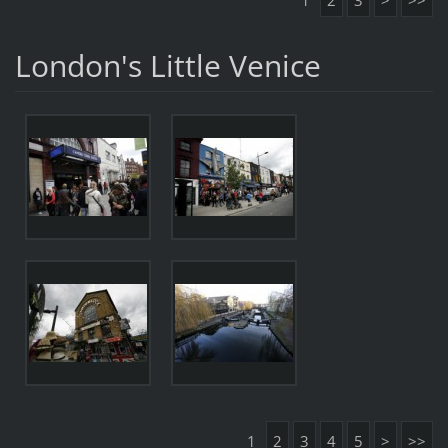
1
2
3
>
>>
London's Little Venice
1
2
3
4
5
>
>>