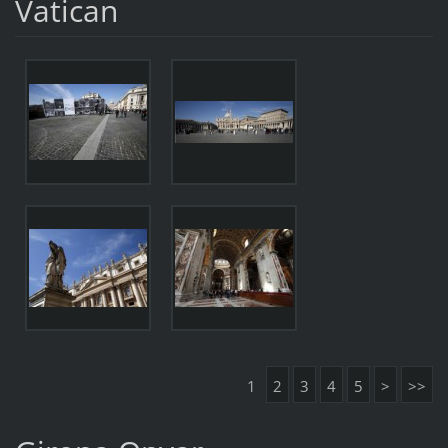
Vatican
1
2
3
4
5
>
>>