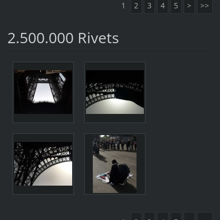
1
2
3
4
5
>
>>
2.500.000 Rivets