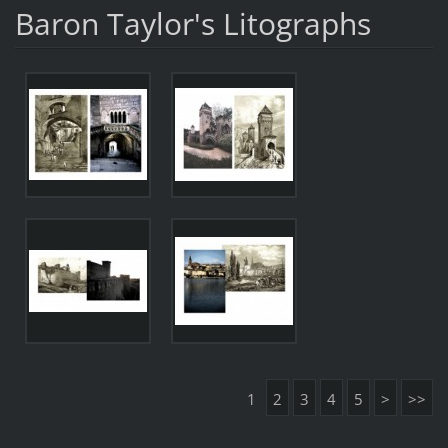
Baron Taylor's Litographs
1
2
3
4
5
>
>>