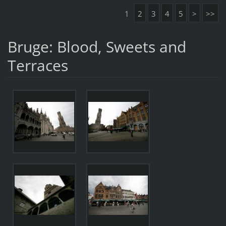
1
2
3
4
5
>
>>
Bruge: Blood, Sweets and
Terraces