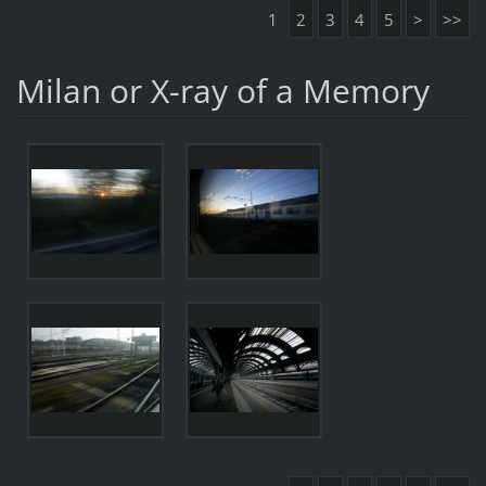
1
2
3
4
5
>
>>
Milan or X-ray of a Memory