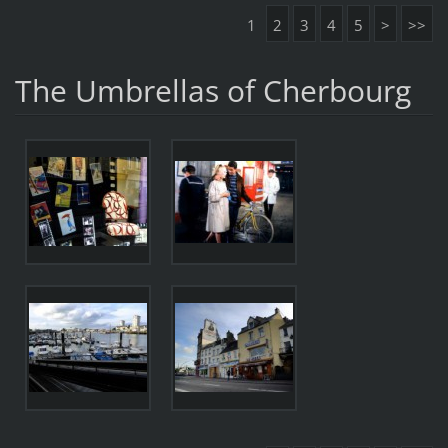
1
2
3
4
5
>
>>
The Umbrellas of Cherbourg