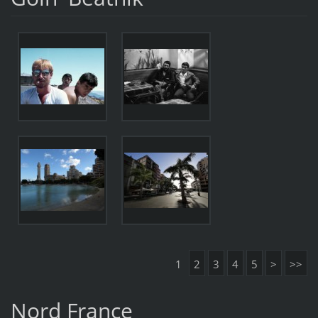
1
2
3
4
5
>
>>
Nord France