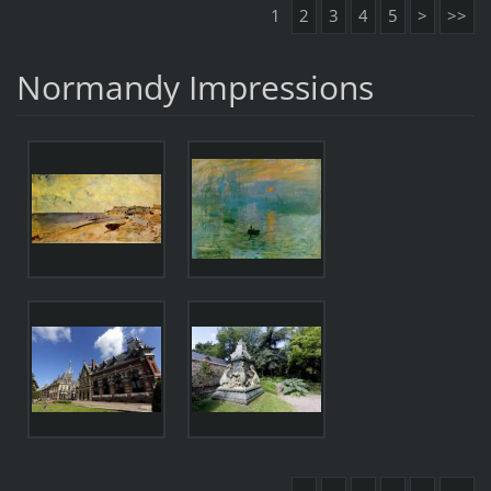
1
2
3
4
5
>
>>
Normandy Impressions