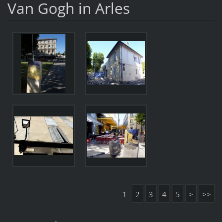
Van Gogh in Arles
1
2
3
4
5
>
>>