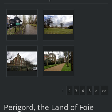
1
2
3
4
5
>
>>
Perigord, the Land of Foie