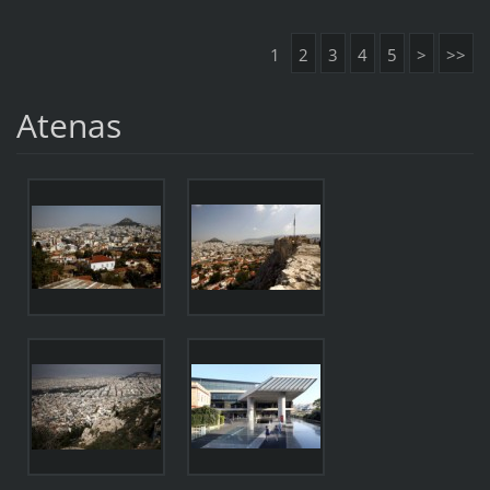
1
2
3
4
5
>
>>
Atenas