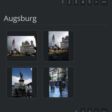
1
2
3
4
5
>
>>
Augsburg