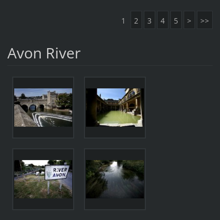
1
2
3
4
5
>
>>
Avon River