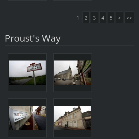
1
2
3
4
5
>
>>
Proust's Way