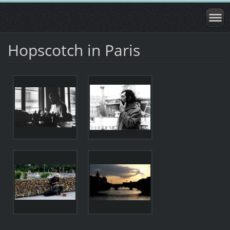
Hopscotch in Paris