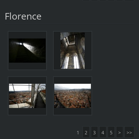
Florence
1
2
3
4
5
>
>>