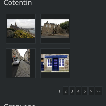
Cotentin
1
2
3
4
5
>
>>