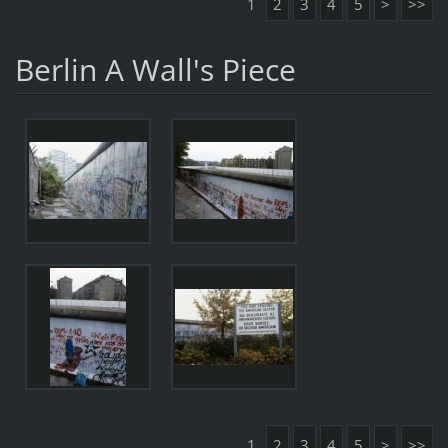
1
2
3
4
5
>
>>
Berlin A Wall's Piece
1
2
3
4
5
>
>>