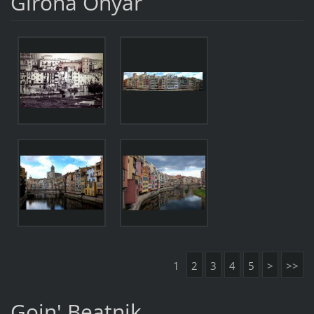
Girona Onyar
1
2
3
4
5
>
>>
Goin' Beatnik