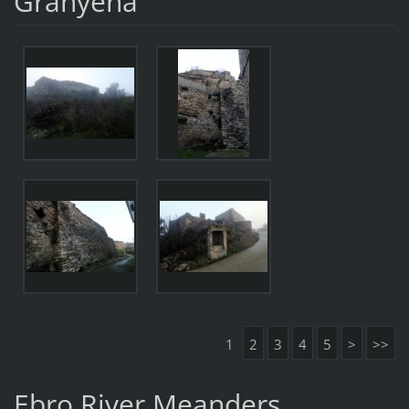
Granyena
1
2
3
4
5
>
>>
Ebro River Meanders