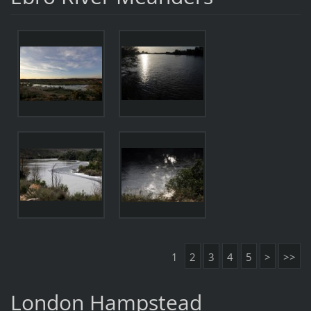
1
2
3
4
5
>
>>
London Hampstead