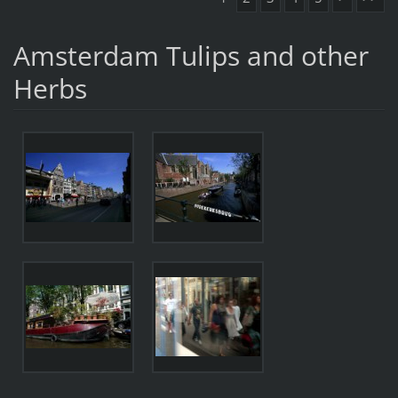
Amsterdam Tulips and other
Herbs