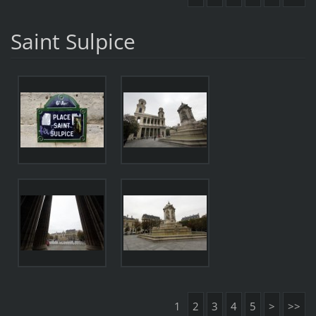
Saint Sulpice
1
2
3
4
5
>
>>