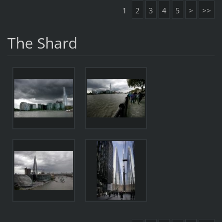
1
2
3
4
5
>
>>
The Shard