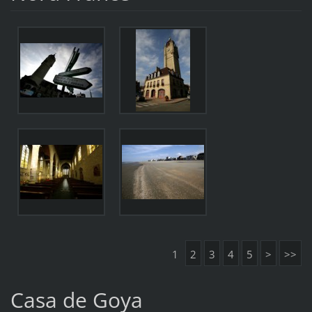
1
2
3
4
5
>
>>
Casa de Goya