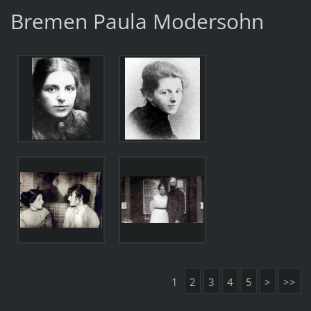
Bremen Paula Modersohn
1
2
3
4
5
>
>>