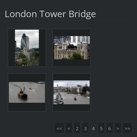
London Tower Bridge
<<
<
2
3
4
5
6
>
>>