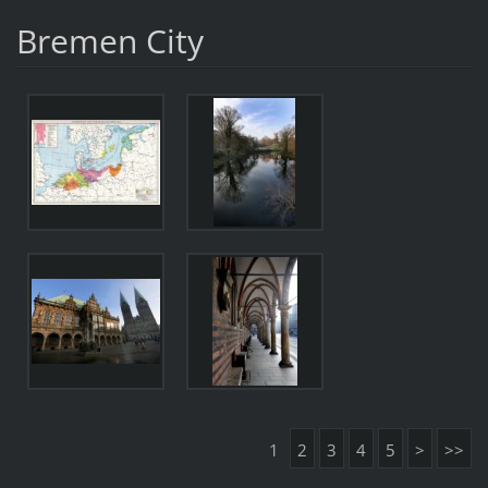
Bremen City
1
2
3
4
5
>
>>