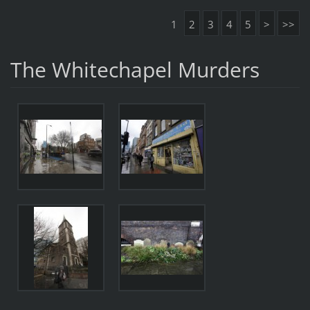
1
2
3
4
5
>
>>
The Whitechapel Murders