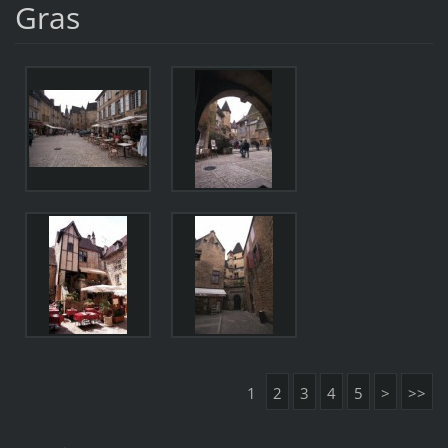
Gras
1
2
3
4
5
>
>>