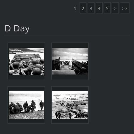
1
2
3
4
5
>
>>
D Day