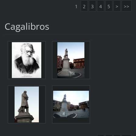
1
2
3
4
5
>
>>
Cagalibros