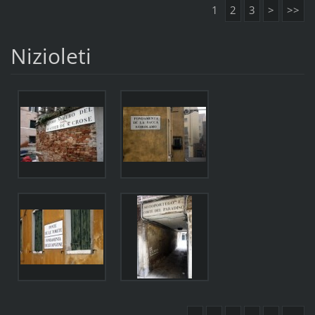
1
2
3
>
>>
Nizioleti