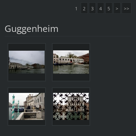
1
2
3
4
5
>
>>
Guggenheim