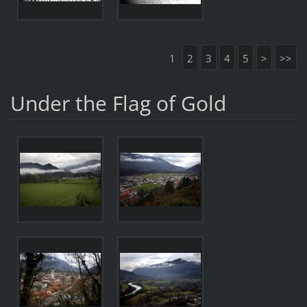
1
2
3
4
5
>
>>
Under the Flag of Gold