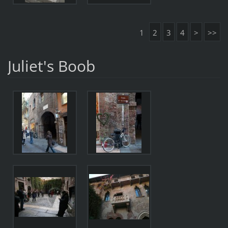
1
2
3
4
>
>>
Juliet's Boob