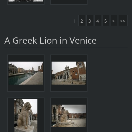
1
2
3
4
5
>
>>
A Greek Lion in Venice