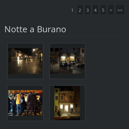
1
2
3
4
5
>
>>
Notte a Burano