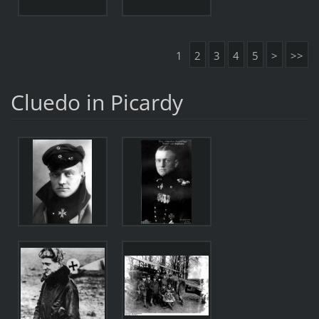
1
2
3
4
5
>
>>
Cluedo in Picardy