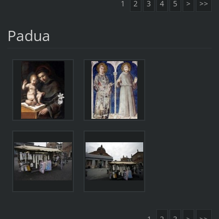
1
2
3
4
5
>
>>
Padua