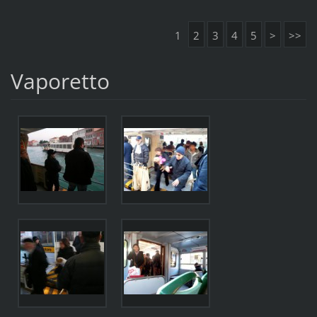
1
2
3
4
5
>
>>
Vaporetto