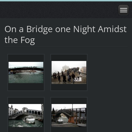
On a Bridge one Night Amidst
the Fog