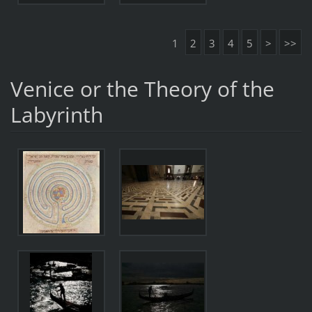
1
2
3
4
5
>
>>
Venice or the Theory of the
Labyrinth