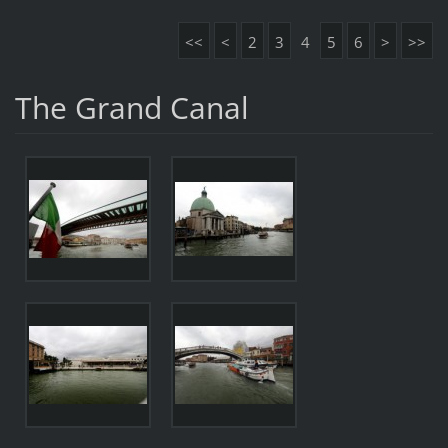
<<
<
2
3
4
5
6
>
>>
The Grand Canal