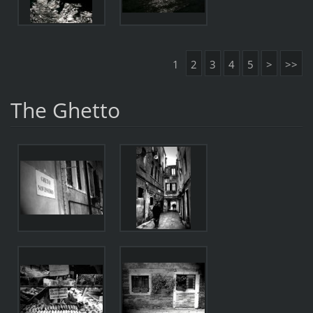
1
2
3
4
5
>
>>
The Ghetto