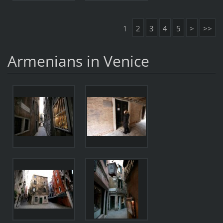
1
2
3
4
5
>
>>
Armenians in Venice