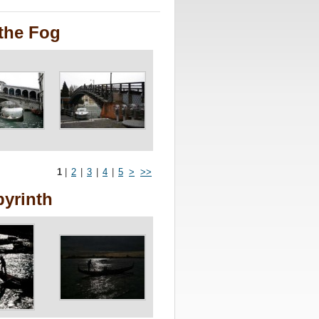
the Fog
1
|
2
|
3
|
4
|
5
>
>>
byrinth