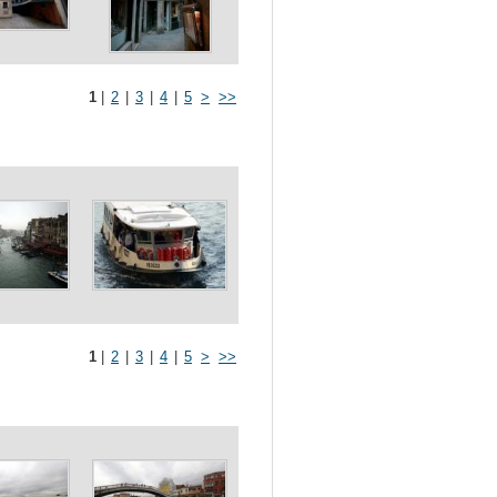
1
|
2
|
3
|
4
|
5
>
>>
1
|
2
|
3
|
4
|
5
>
>>