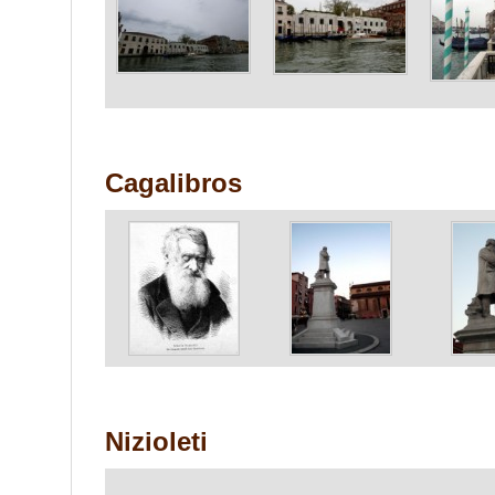
Cagalibros
Nizioleti