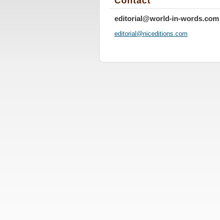
Contact
editorial@world-in-words.com
editoria
l@nicedi
tions.co
m