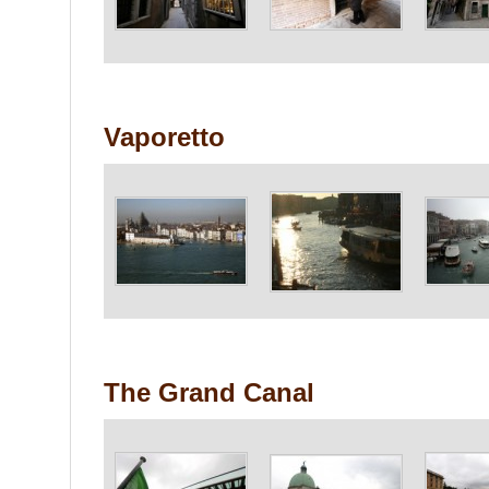
Vaporetto
The Grand Canal