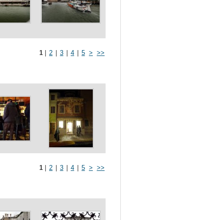
1
|
2
|
3
|
4
|
5
>
>>
1
|
2
|
3
|
4
|
5
>
>>