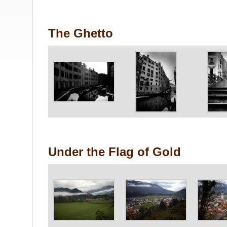
The Ghetto
Under the Flag of Gold