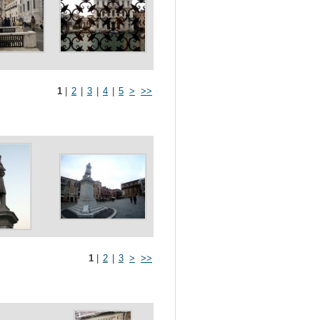
1
|
2
|
3
|
4
|
5
>
>>
1
|
2
|
3
>
>>