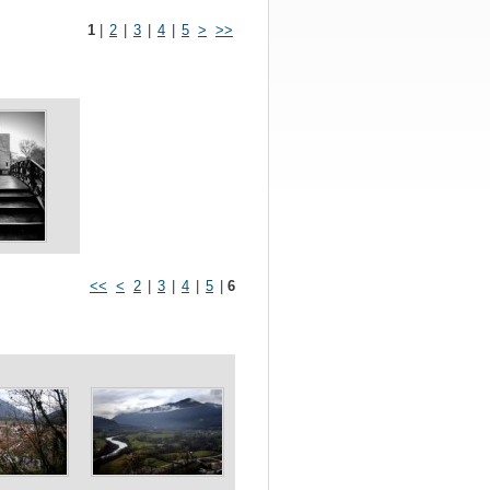
1
|
2
|
3
|
4
|
5
>
>>
<<
<
2
|
3
|
4
|
5
|
6