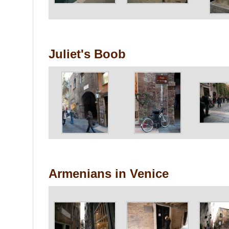
Juliet's Boob
Armenians in Venice