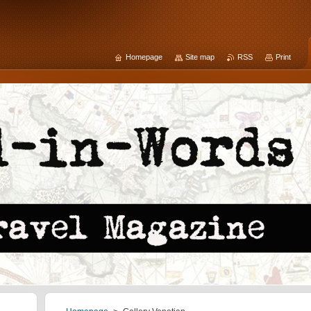
Homepage
Site map
RSS
Print