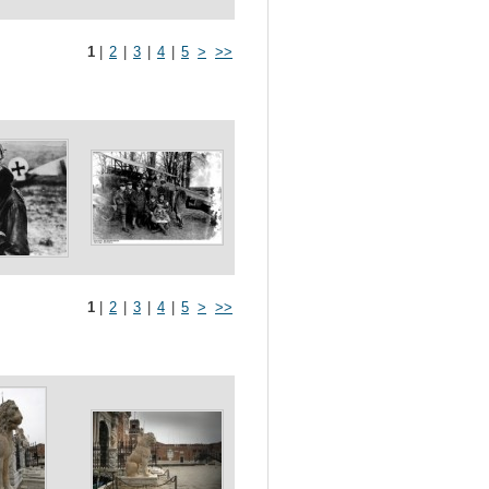
1
|
2
|
3
|
4
|
5
>
>>
1
|
2
|
3
|
4
|
5
>
>>