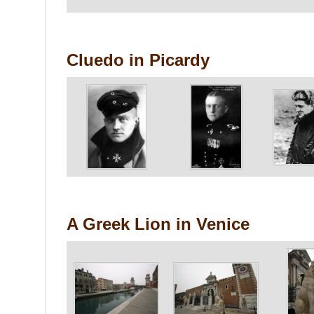
Cluedo in Picardy
A Greek Lion in Venice