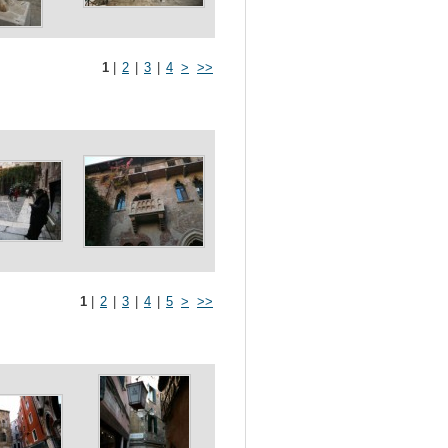
1
|
2
|
3
|
4
>
>>
1
|
2
|
3
|
4
|
5
>
>>