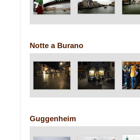
Notte a Burano
Guggenheim