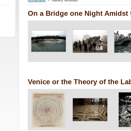
Homepage
>
Gallery Venetian
On a Bridge one Night Amidst 
Venice or the Theory of the La