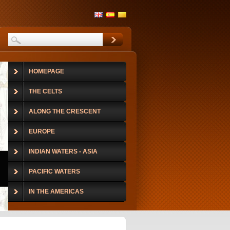
HOMEPAGE
THE CELTS
ALONG THE CRESCENT
EUROPE
INDIAN WATERS - ASIA
PACIFIC WATERS
IN THE AMERICAS