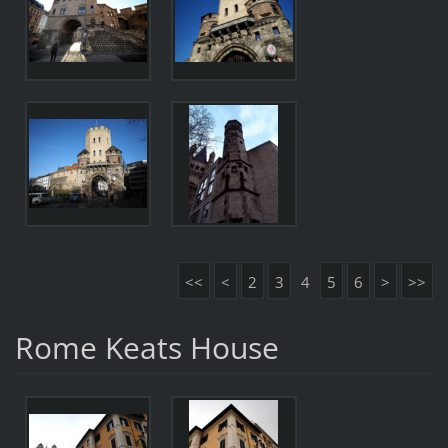
<<
<
2
3
4
5
6
>
>>
Rome Keats House