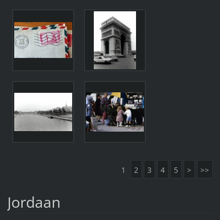
1
2
3
4
5
>
>>
Jordaan