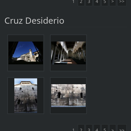
1
2
3
4
5
>
>>
Cruz Desiderio
1
2
3
4
5
>
>>