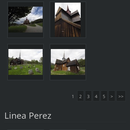
1
2
3
4
5
>
>>
Linea Perez