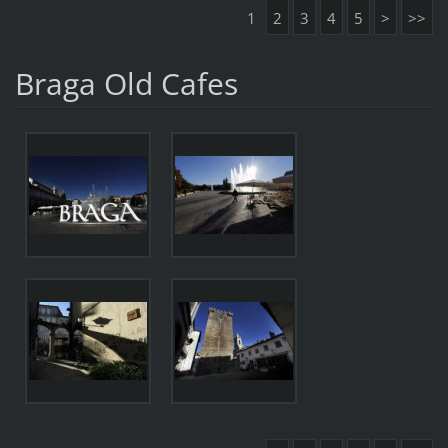
1
2
3
4
5
>
>>
Braga Old Cafes