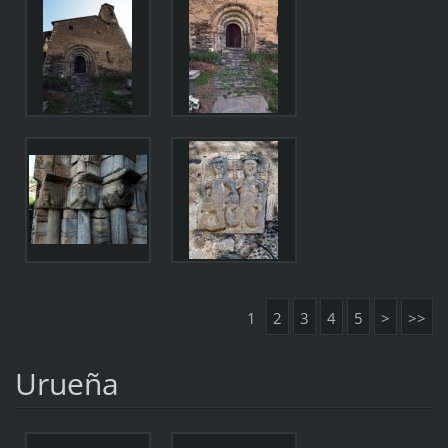
1
2
3
4
5
>
>>
Urueña