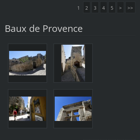
1
2
3
4
5
>
>>
Baux de Provence