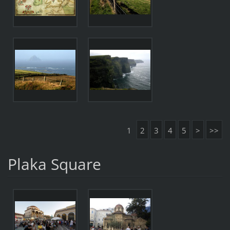
1
2
3
4
5
>
>>
Plaka Square