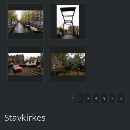
1
2
3
4
5
>
>>
Stavkirkes