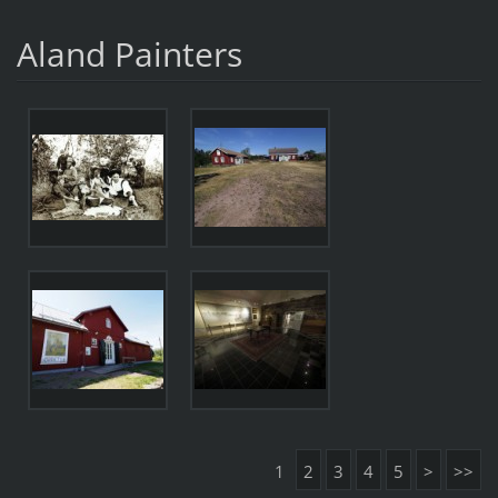
Aland Painters
1
2
3
4
5
>
>>