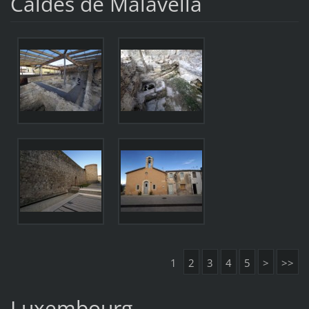
Caldes de Malavella
1
2
3
4
5
>
>>
Luxembourg