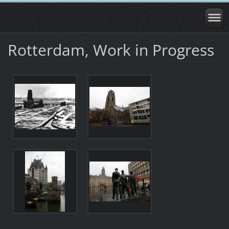
Rotterdam, Work in Progress