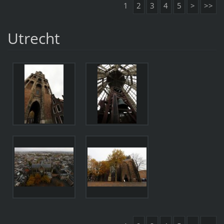
1
2
3
4
5
>
>>
Utrecht