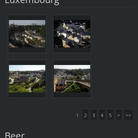
1
2
3
4
5
>
>>
Beer