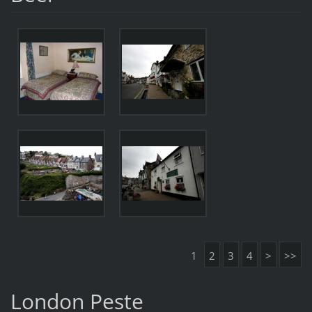
1
2
3
4
>
>>
London Peste