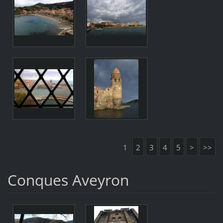
1
2
3
4
5
>
>>
Conques Aveyron