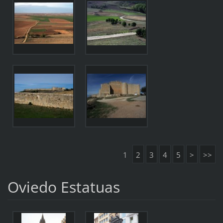
1
2
3
4
5
>
>>
Oviedo Estatuas