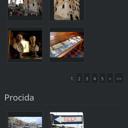
1
2
3
4
5
>
>>
Procida