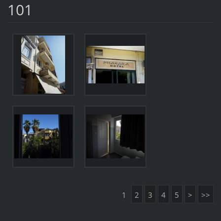
101
1
2
3
4
5
>
>>