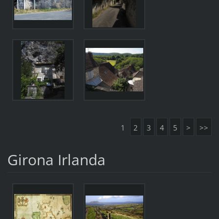
1
2
3
4
5
>
>>
Girona Irlanda