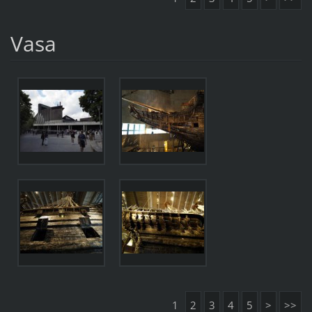
Vasa
1
2
3
4
5
>
>>