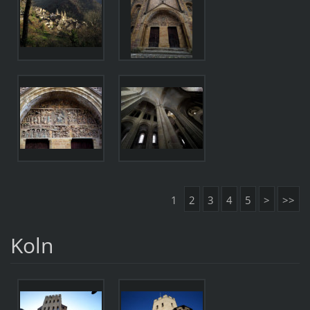
1
2
3
4
5
>
>>
Koln