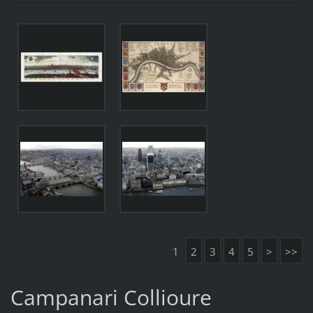
1
2
3
4
5
>
>>
Campanari Collioure