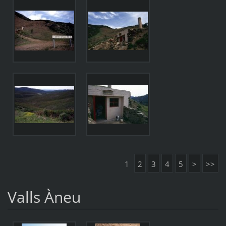
1
2
3
4
5
>
>>
Valls Àneu