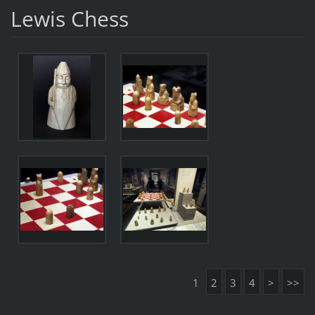
Lewis Chess
1
2
3
4
>
>>