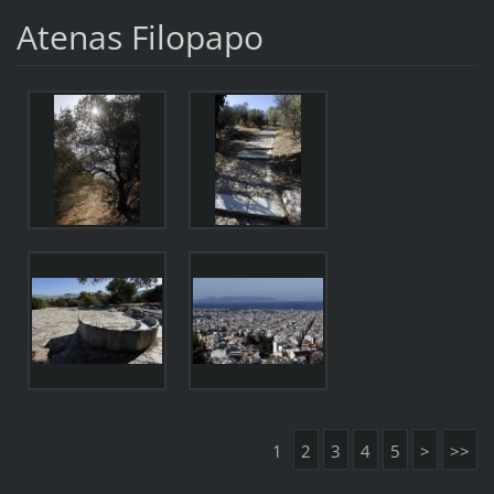
Atenas Filopapo
1
2
3
4
5
>
>>