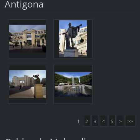
Antigona
1
2
3
4
5
>
>>