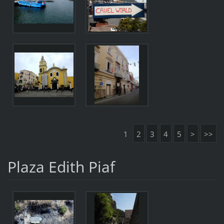
1
2
3
4
5
>
>>
Plaza Edith Piaf