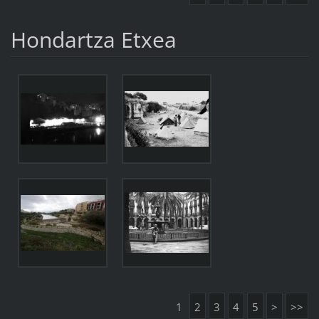
Hondartza Etxea
1
2
3
4
5
>
>>