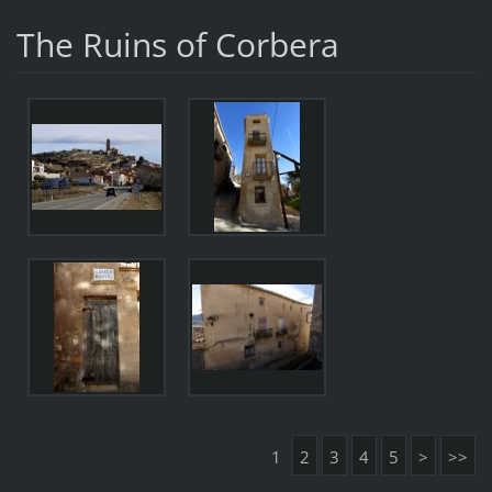
The Ruins of Corbera
1
2
3
4
5
>
>>