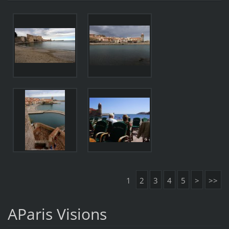
1
2
3
4
5
>
>>
AParis Visions