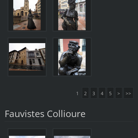
1
2
3
4
5
>
>>
Fauvistes Collioure