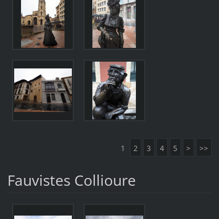
1
2
3
4
5
>
>>
Fauvistes Collioure