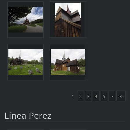
1
2
3
4
5
>
>>
Linea Perez