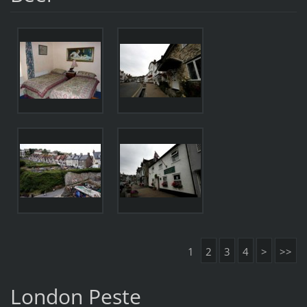
1
2
3
4
>
>>
London Peste