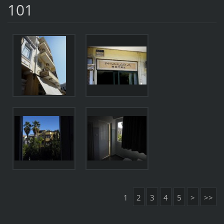
101
1
2
3
4
5
>
>>