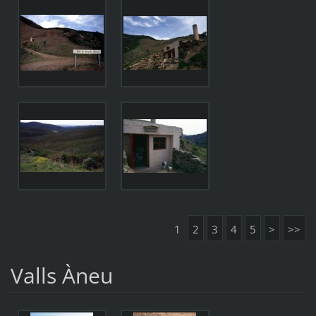
1
2
3
4
5
>
>>
Valls Àneu