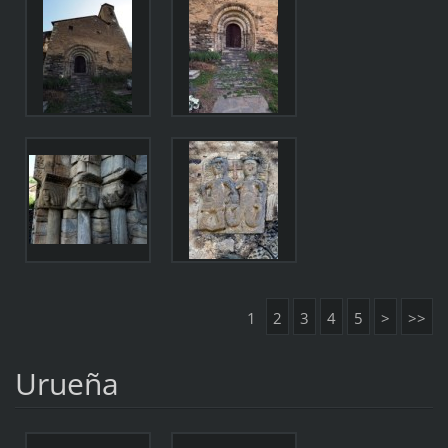
1
2
3
4
5
>
>>
Urueña