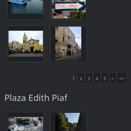
1
2
3
4
5
>
>>
Plaza Edith Piaf