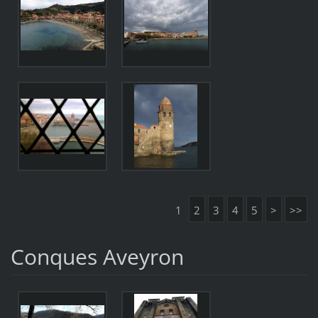
1
2
3
4
5
>
>>
Conques Aveyron