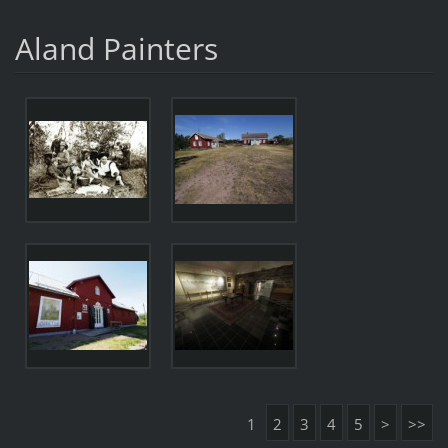
Aland Painters
1
2
3
4
5
>
>>