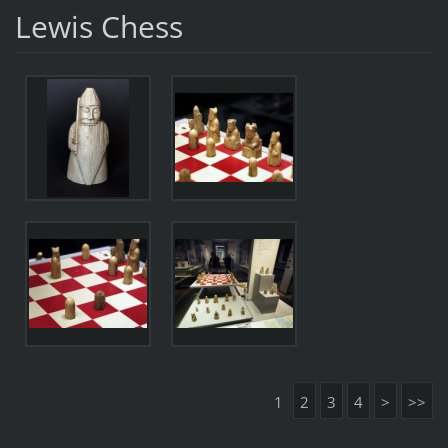
Lewis Chess
1
2
3
4
>
>>