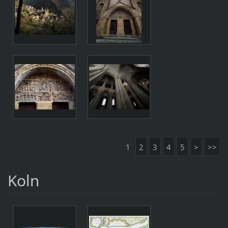
1
2
3
4
5
>
>>
Koln