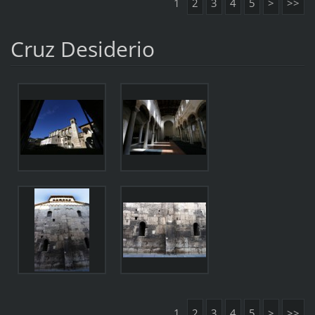
1
2
3
4
5
>
>>
Cruz Desiderio
1
2
3
4
5
>
>>