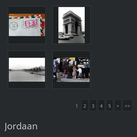
1
2
3
4
5
>
>>
Jordaan