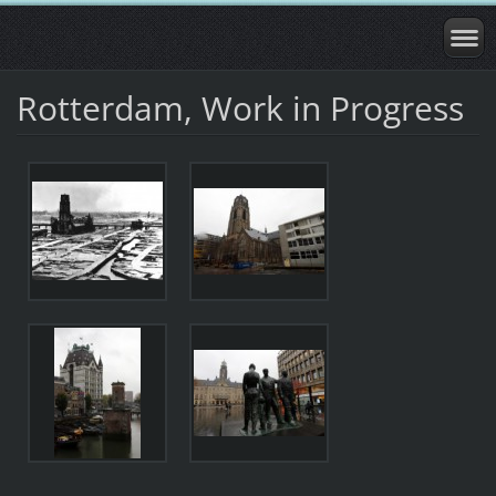
Rotterdam, Work in Progress