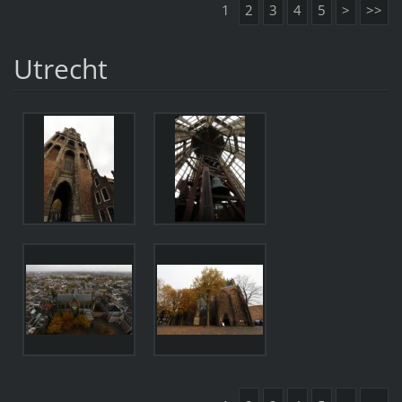
1
2
3
4
5
>
>>
Utrecht