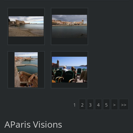
1
2
3
4
5
>
>>
AParis Visions