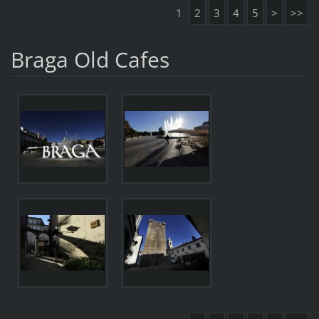
1
2
3
4
5
>
>>
Braga Old Cafes