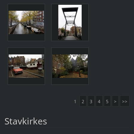
1
2
3
4
5
>
>>
Stavkirkes