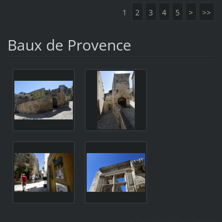
1
2
3
4
5
>
>>
Baux de Provence