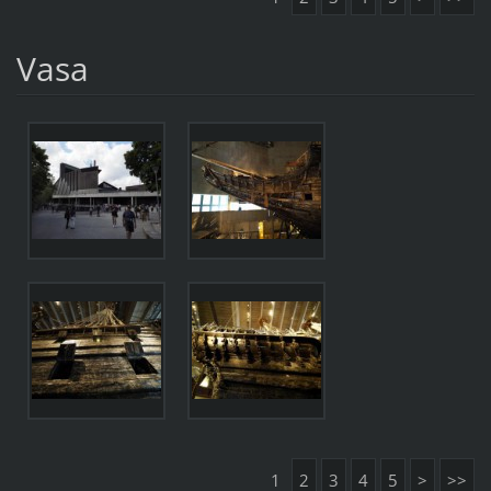
Vasa
1
2
3
4
5
>
>>