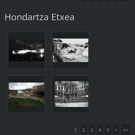
Hondartza Etxea
1
2
3
4
5
>
>>