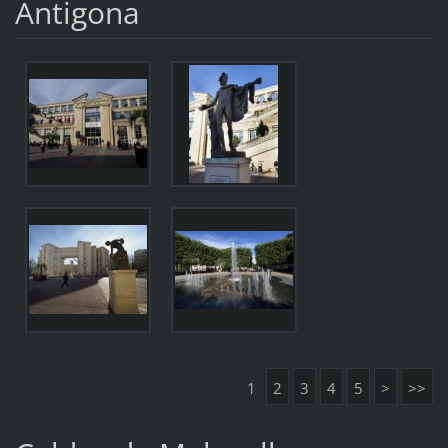
Antigona
1
2
3
4
5
>
>>