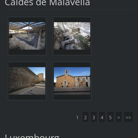
Caldes de Malavella
1
2
3
4
5
>
>>
Luxembourg