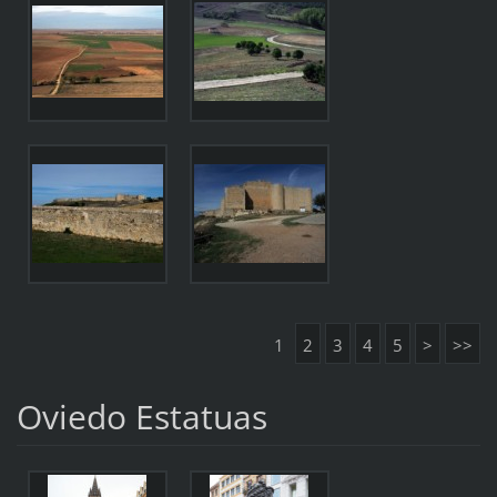
1
2
3
4
5
>
>>
Oviedo Estatuas