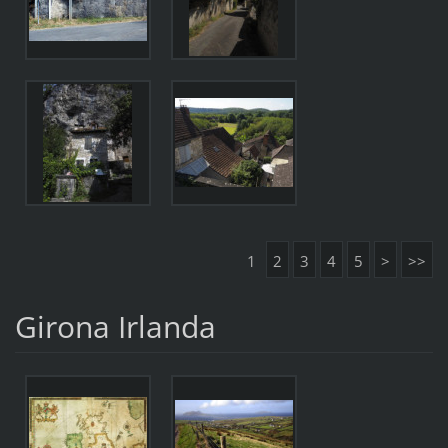
1
2
3
4
5
>
>>
Girona Irlanda