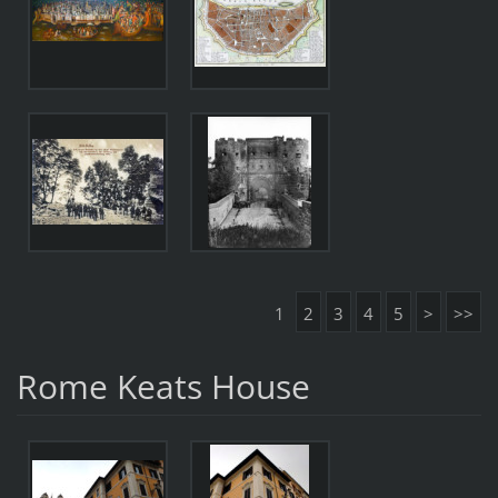
1
2
3
4
5
>
>>
Rome Keats House