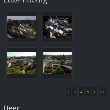
1
2
3
4
5
>
>>
Beer