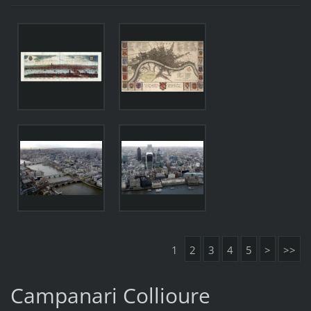
1
2
3
4
5
>
>>
Campanari Collioure