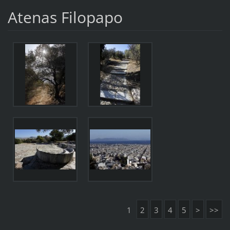
Atenas Filopapo
1
2
3
4
5
>
>>