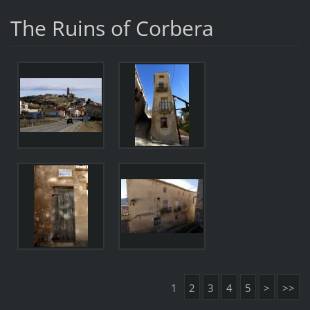
The Ruins of Corbera
1
2
3
4
5
>
>>