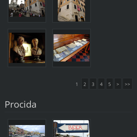
1
2
3
4
5
>
>>
Procida