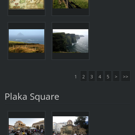
1
2
3
4
5
>
>>
Plaka Square