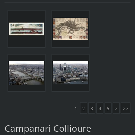
1
2
3
4
5
>
>>
Campanari Collioure