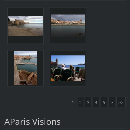
1
2
3
4
5
>
>>
AParis Visions