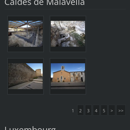
Caldes de Malavella
1
2
3
4
5
>
>>
Luxembourg