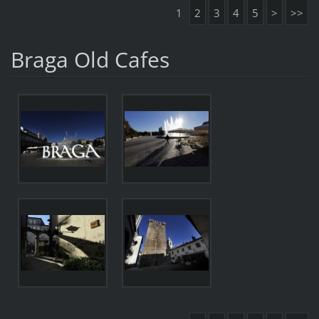
1
2
3
4
5
>
>>
Braga Old Cafes