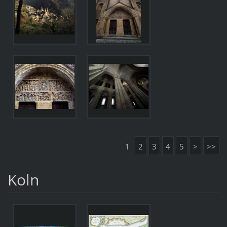
1
2
3
4
5
>
>>
Koln