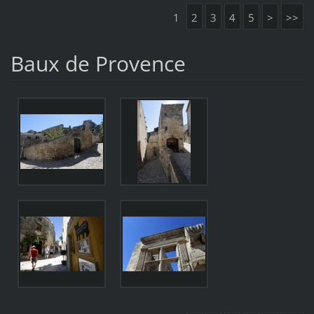
1
2
3
4
5
>
>>
Baux de Provence