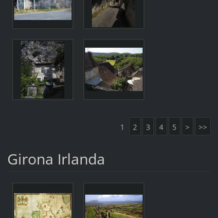
1
2
3
4
5
>
>>
Girona Irlanda