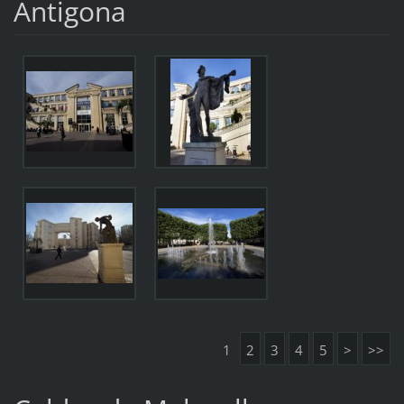
Antigona
1
2
3
4
5
>
>>