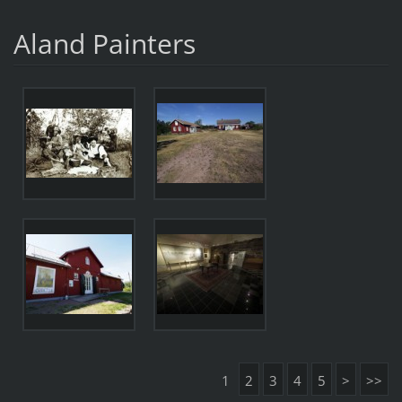
Aland Painters
1
2
3
4
5
>
>>