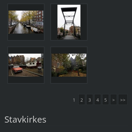
1
2
3
4
5
>
>>
Stavkirkes