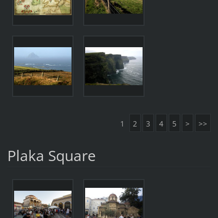
1
2
3
4
5
>
>>
Plaka Square