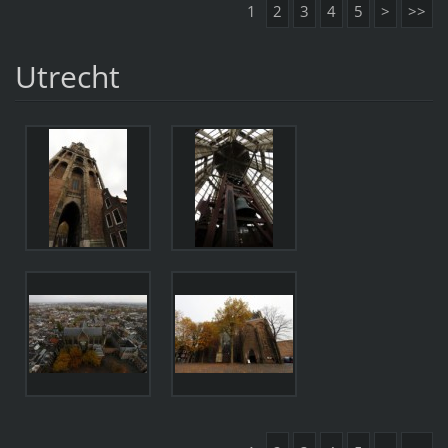
1
2
3
4
5
>
>>
Utrecht