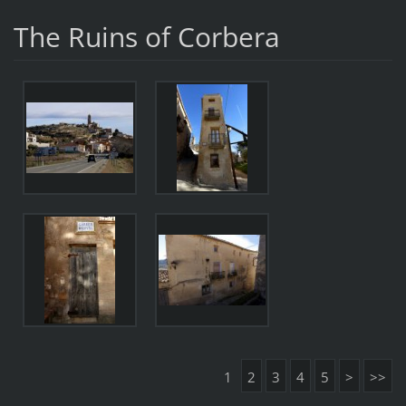
The Ruins of Corbera
1
2
3
4
5
>
>>