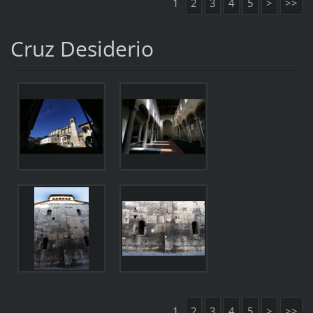
1
2
3
4
5
>
>>
Cruz Desiderio
1
2
3
4
5
>
>>