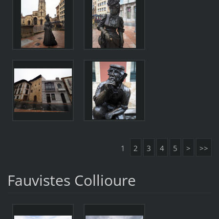
1
2
3
4
5
>
>>
Fauvistes Collioure