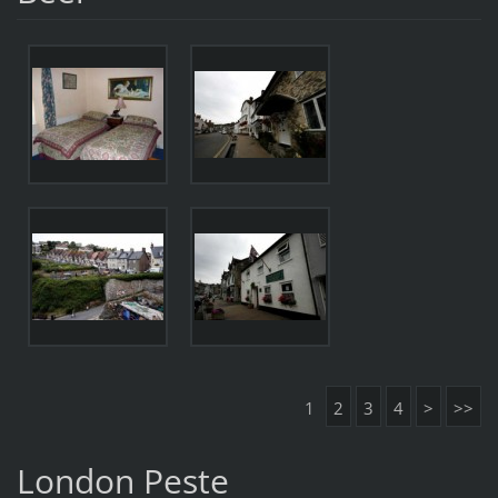
1
2
3
4
>
>>
London Peste