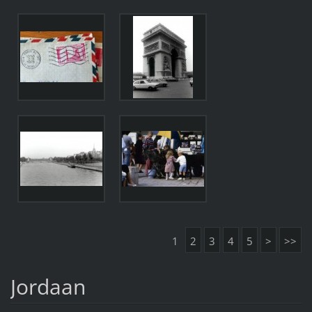
1
2
3
4
5
>
>>
Jordaan