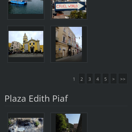
1
2
3
4
5
>
>>
Plaza Edith Piaf