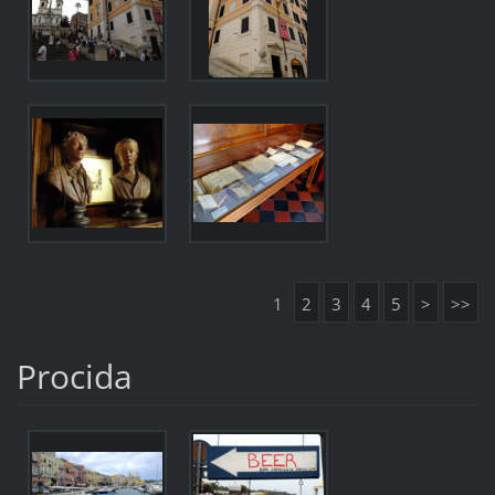
1
2
3
4
5
>
>>
Procida