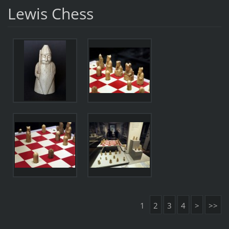
Lewis Chess
1
2
3
4
>
>>