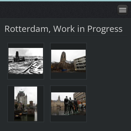
Rotterdam, Work in Progress