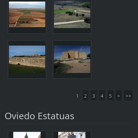
1
2
3
4
5
>
>>
Oviedo Estatuas