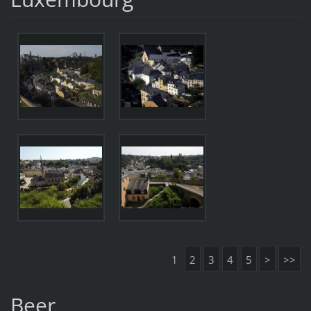
1
2
3
4
5
>
>>
Beer