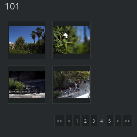
101
<<
<
1
2
3
4
5
>
>>