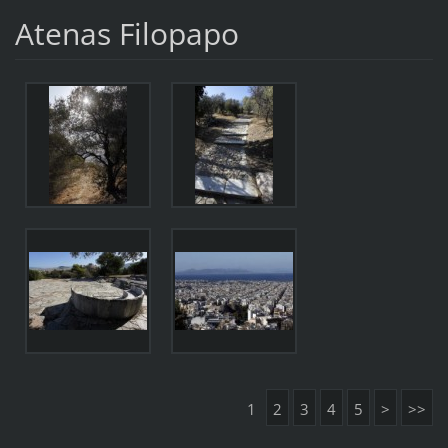
Atenas Filopapo
1
2
3
4
5
>
>>