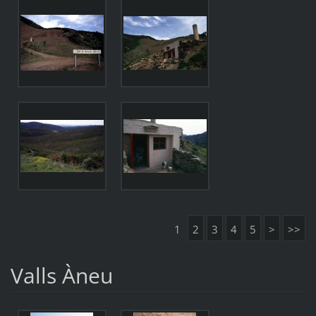
1
2
3
4
5
>
>>
Valls Àneu