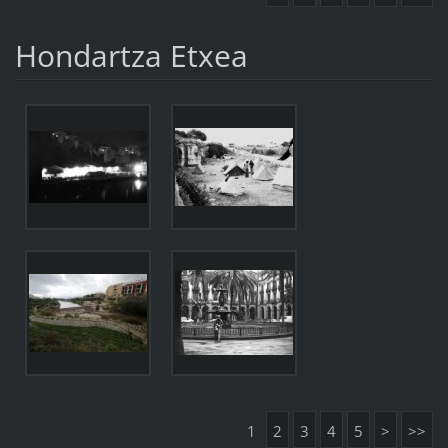
Hondartza Etxea
1
2
3
4
5
>
>>