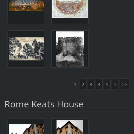
1
2
3
4
5
>
>>
Rome Keats House