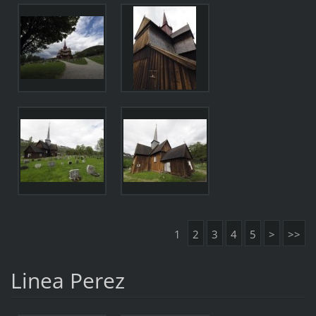
1
2
3
4
5
>
>>
Linea Perez