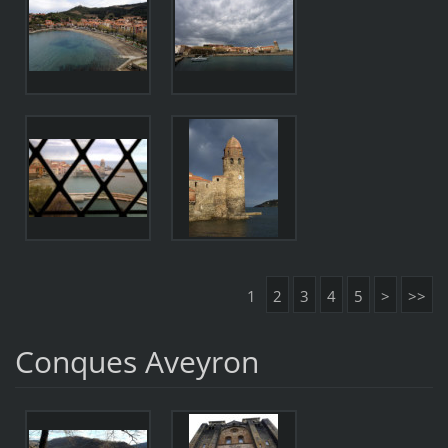
1
2
3
4
5
>
>>
Conques Aveyron