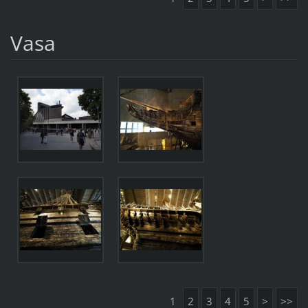
Vasa
1
2
3
4
5
>
>>