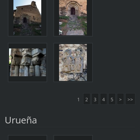
1
2
3
4
5
>
>>
Urueña