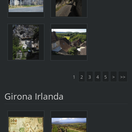
1
2
3
4
5
>
>>
Girona Irlanda