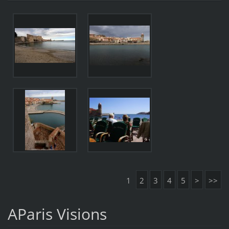
1
2
3
4
5
>
>>
AParis Visions