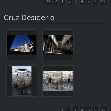
<<
<
1
2
3
4
5
>
>>
Cruz Desiderio
1
2
3
4
5
>
>>