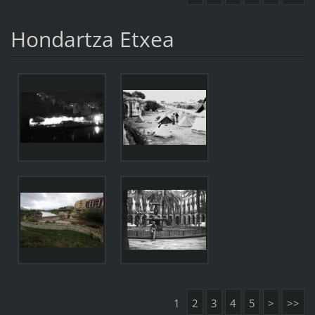
Hondartza Etxea
1
2
3
4
5
>
>>