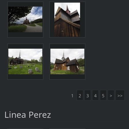
1
2
3
4
5
>
>>
Linea Perez