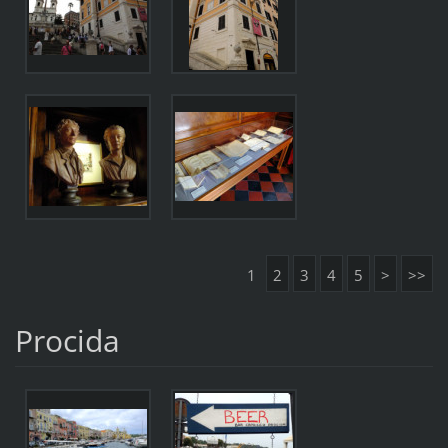
1
2
3
4
5
>
>>
Procida