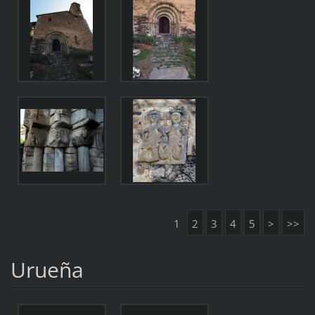
1
2
3
4
5
>
>>
Urueña