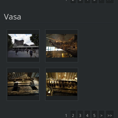
Vasa
1
2
3
4
5
>
>>