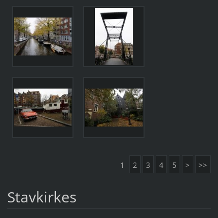
1
2
3
4
5
>
>>
Stavkirkes