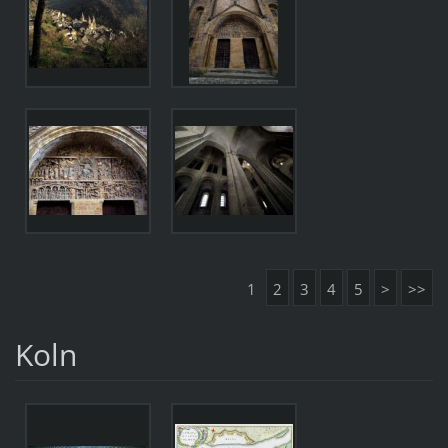
1
2
3
4
5
>
>>
Koln