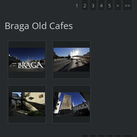
1
2
3
4
5
>
>>
Braga Old Cafes