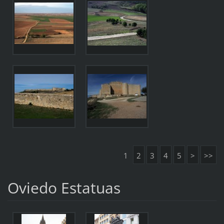
1
2
3
4
5
>
>>
Oviedo Estatuas