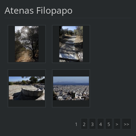
Atenas Filopapo
1
2
3
4
5
>
>>