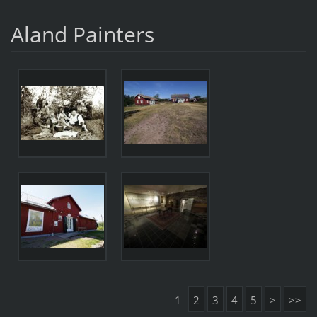
Aland Painters
1
2
3
4
5
>
>>