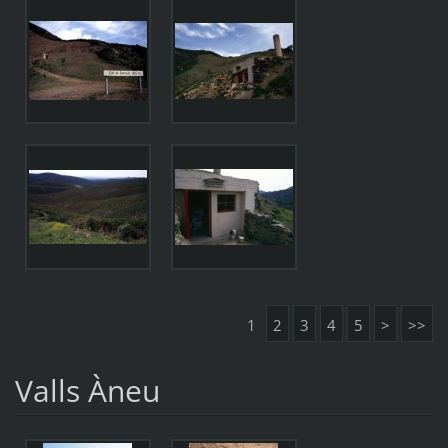
1
2
3
4
5
>
>>
Valls Àneu