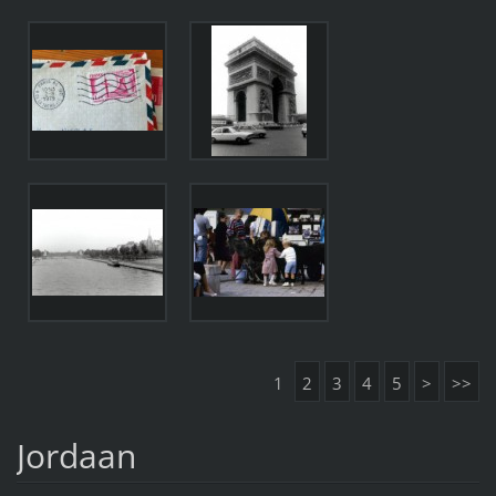
1
2
3
4
5
>
>>
Jordaan