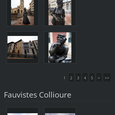
1
2
3
4
5
>
>>
Fauvistes Collioure