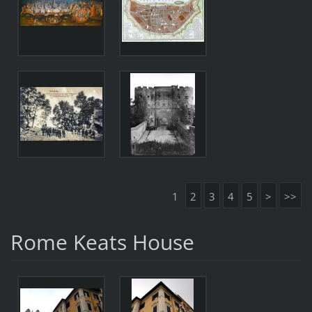
1
2
3
4
5
>
>>
Rome Keats House