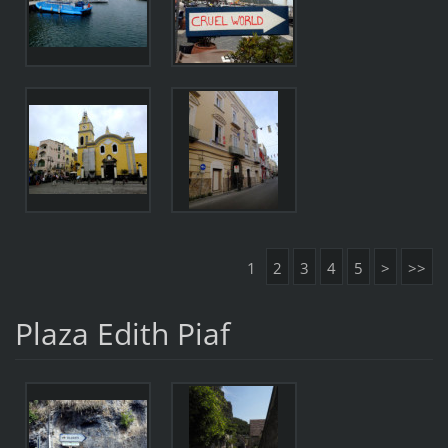
1
2
3
4
5
>
>>
Plaza Edith Piaf