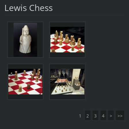
Lewis Chess
1
2
3
4
>
>>