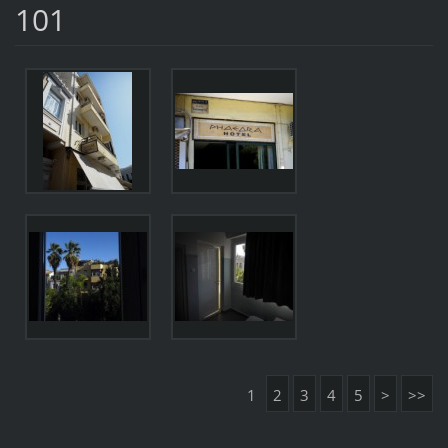
101
1
2
3
4
5
>
>>