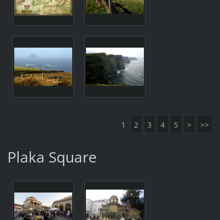
1
2
3
4
5
>
>>
Plaka Square