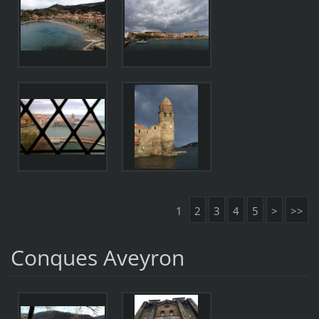
1
2
3
4
5
>
>>
Conques Aveyron