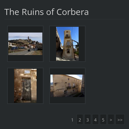
The Ruins of Corbera
1
2
3
4
5
>
>>