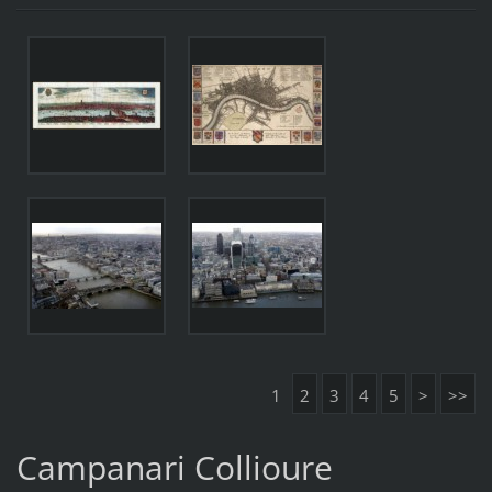
1
2
3
4
5
>
>>
Campanari Collioure