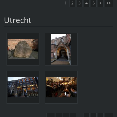
1
2
3
4
5
>
>>
Utrecht