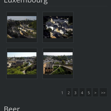
1
2
3
4
5
>
>>
Beer