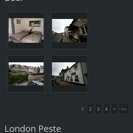
1
2
3
4
>
>>
London Peste