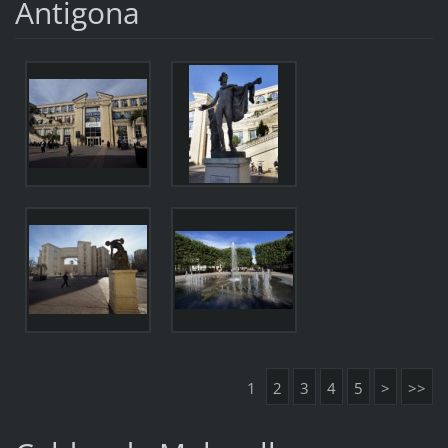
Antigona
1
2
3
4
5
>
>>