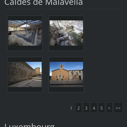
Caldes de Malavella
1
2
3
4
5
>
>>
Luxembourg