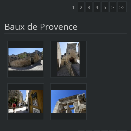
1
2
3
4
5
>
>>
Baux de Provence