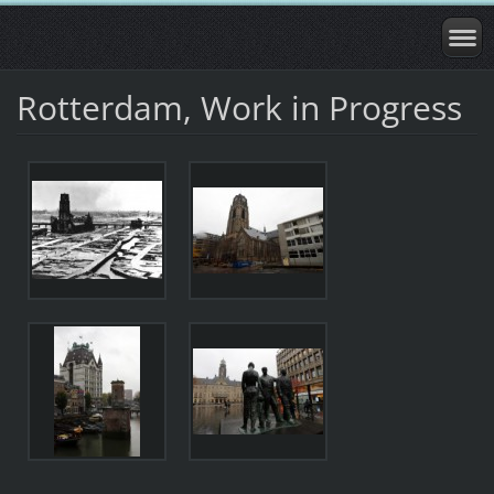
Rotterdam, Work in Progress