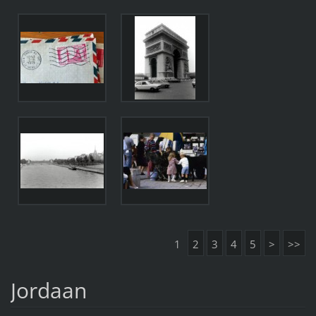
1
2
3
4
5
>
>>
Jordaan