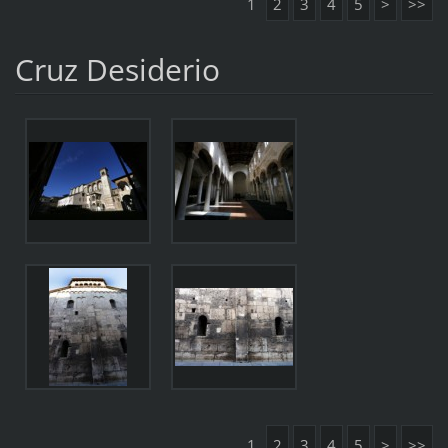
1
2
3
4
5
>
>>
Cruz Desiderio
1
2
3
4
5
>
>>