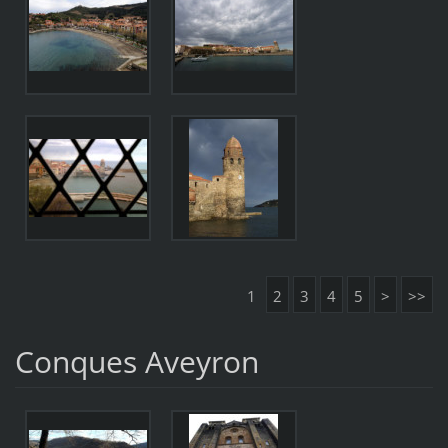
1
2
3
4
5
>
>>
Conques Aveyron