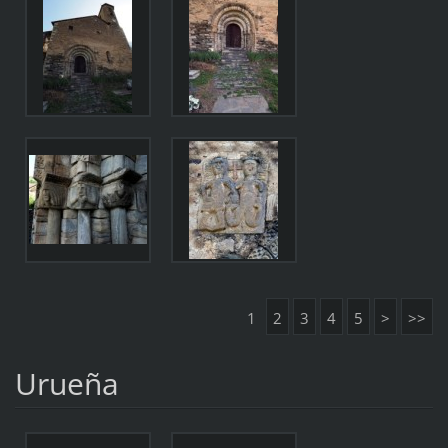
1
2
3
4
5
>
>>
Urueña