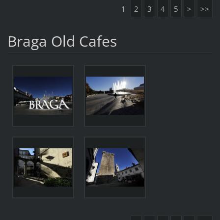
1
2
3
4
5
>
>>
Braga Old Cafes