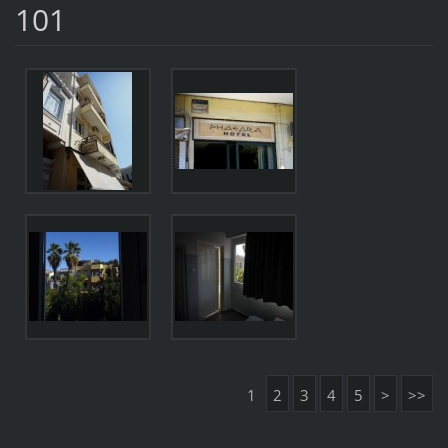
101
1
2
3
4
5
>
>>