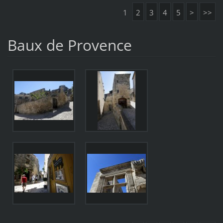
1
2
3
4
5
>
>>
Baux de Provence