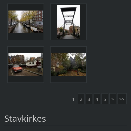
1
2
3
4
5
>
>>
Stavkirkes