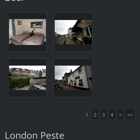
1
2
3
4
>
>>
London Peste