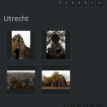
1
2
3
4
5
>
>>
Utrecht