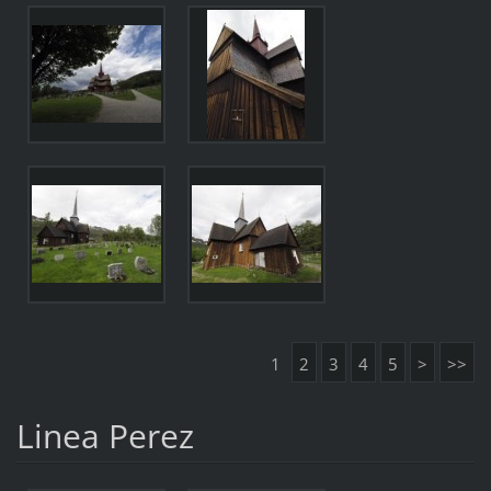
1
2
3
4
5
>
>>
Linea Perez