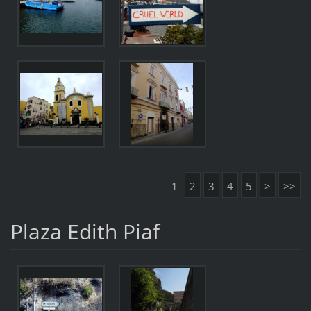
1
2
3
4
5
>
>>
Plaza Edith Piaf