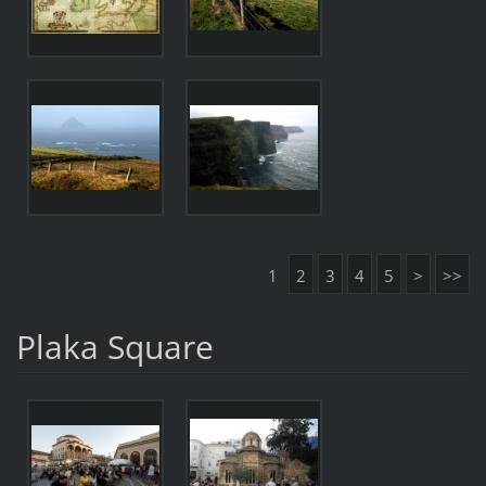
1
2
3
4
5
>
>>
Plaka Square