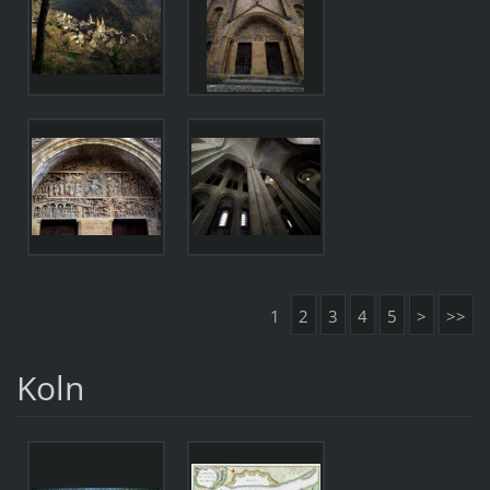
1
2
3
4
5
>
>>
Koln