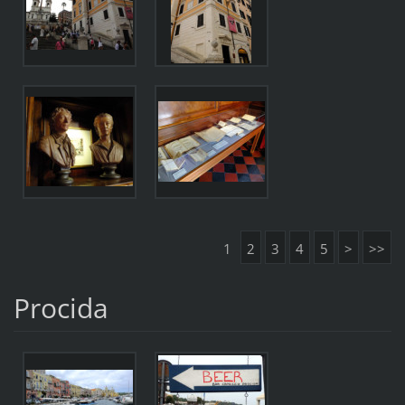
1
2
3
4
5
>
>>
Procida