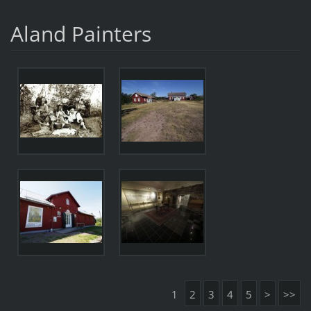
Aland Painters
1
2
3
4
5
>
>>