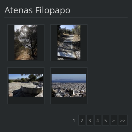
Atenas Filopapo
1
2
3
4
5
>
>>