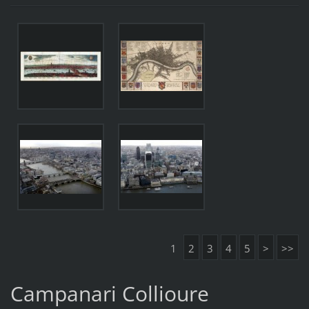
1
2
3
4
5
>
>>
Campanari Collioure