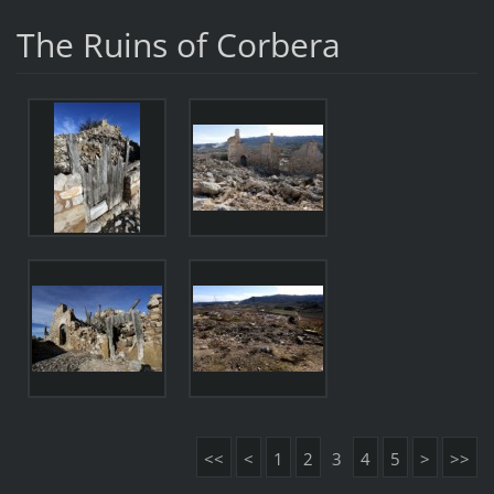
The Ruins of Corbera
<<
<
1
2
3
4
5
>
>>