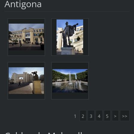
Antigona
1
2
3
4
5
>
>>