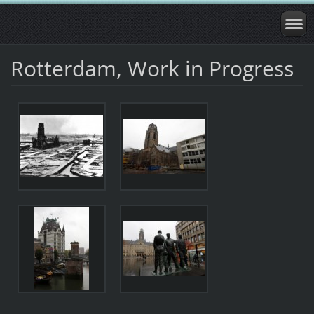
Rotterdam, Work in Progress