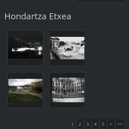
Hondartza Etxea
1
2
3
4
5
>
>>