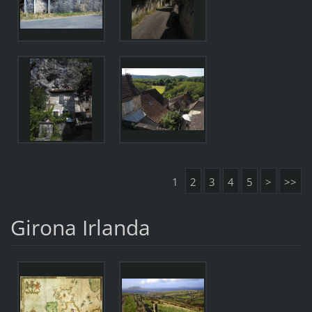
1
2
3
4
5
>
>>
Girona Irlanda