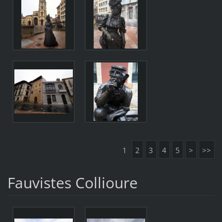
1
2
3
4
5
>
>>
Fauvistes Collioure