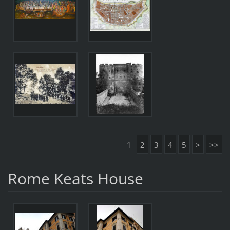
1
2
3
4
5
>
>>
Rome Keats House