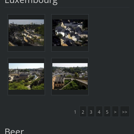
1
2
3
4
5
>
>>
Beer