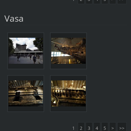
Vasa
1
2
3
4
5
>
>>