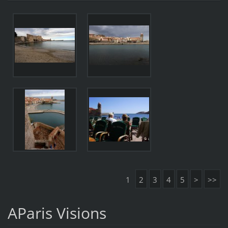
1
2
3
4
5
>
>>
AParis Visions