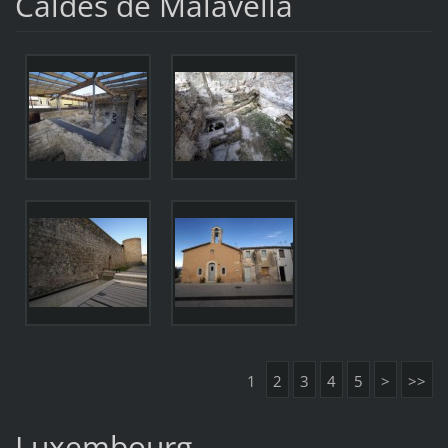
Caldes de Malavella
1
2
3
4
5
>
>>
Luxembourg