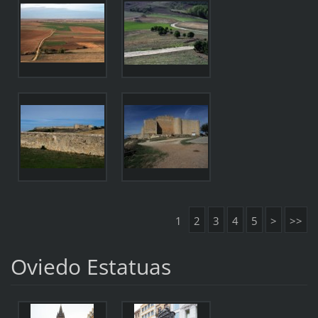
1
2
3
4
5
>
>>
Oviedo Estatuas