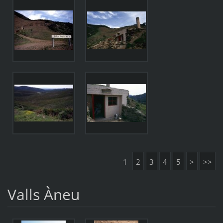
1
2
3
4
5
>
>>
Valls Àneu