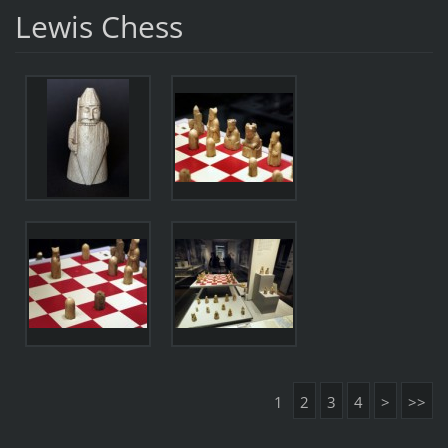
Lewis Chess
1
2
3
4
>
>>