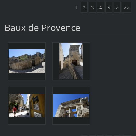
1
2
3
4
5
>
>>
Baux de Provence