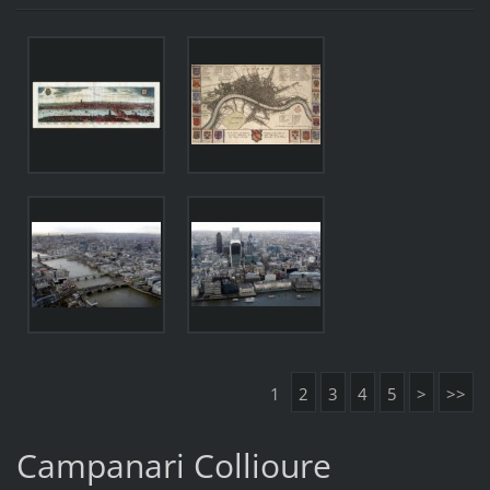
1
2
3
4
5
>
>>
Campanari Collioure