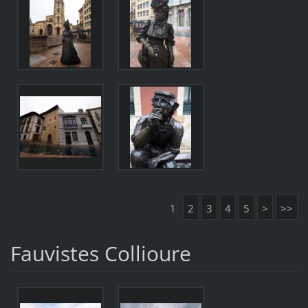
1
2
3
4
5
>
>>
Fauvistes Collioure