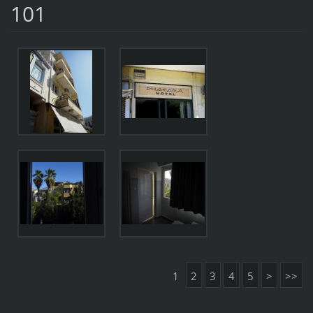
101
1
2
3
4
5
>
>>