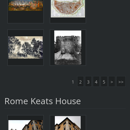
1
2
3
4
5
>
>>
Rome Keats House