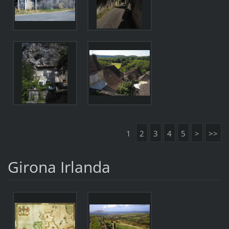
1
2
3
4
5
>
>>
Girona Irlanda