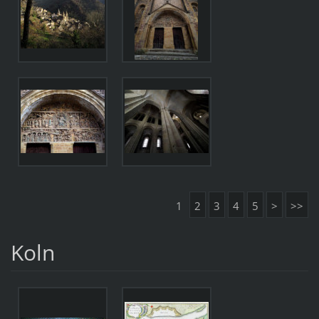
1
2
3
4
5
>
>>
Koln