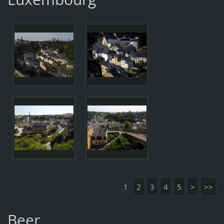
1
2
3
4
5
>
>>
Beer