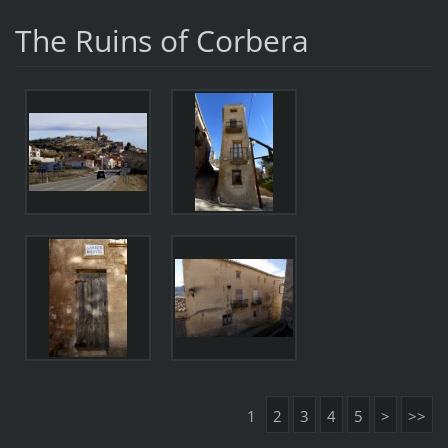
The Ruins of Corbera
1
2
3
4
5
>
>>