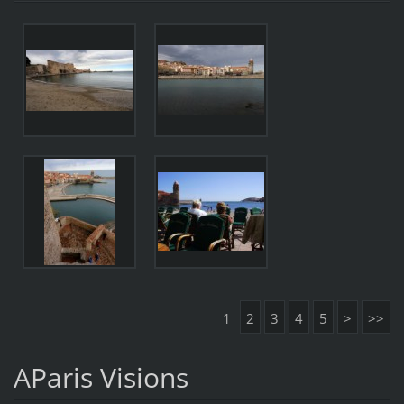
1
2
3
4
5
>
>>
AParis Visions