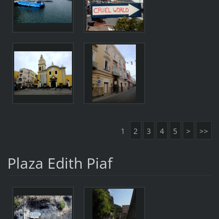
1
2
3
4
5
>
>>
Plaza Edith Piaf