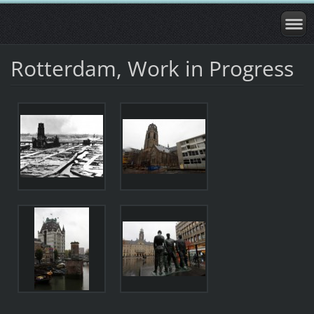
Rotterdam, Work in Progress