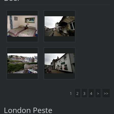
1
2
3
4
>
>>
London Peste