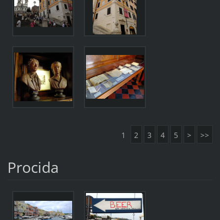
1
2
3
4
5
>
>>
Procida