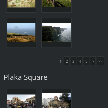
1
2
3
4
5
>
>>
Plaka Square