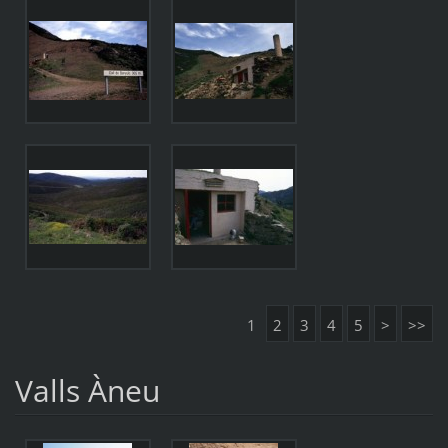
1
2
3
4
5
>
>>
Valls Àneu