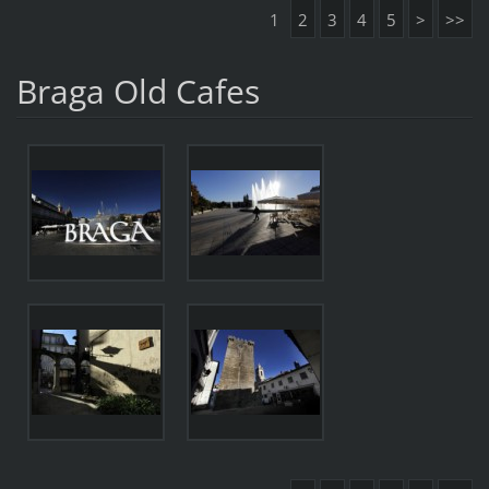
1
2
3
4
5
>
>>
Braga Old Cafes