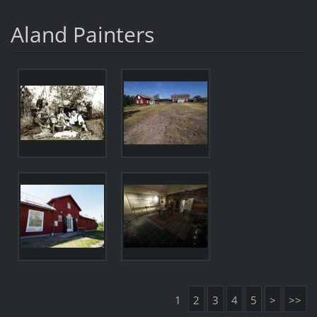
Aland Painters
1
2
3
4
5
>
>>