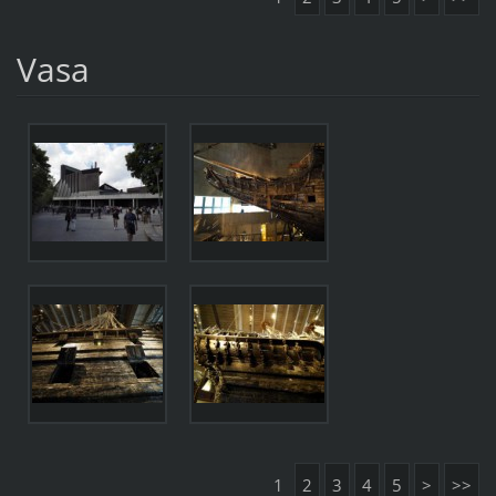
Vasa
1
2
3
4
5
>
>>