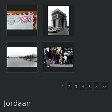
1
2
3
4
5
>
>>
Jordaan