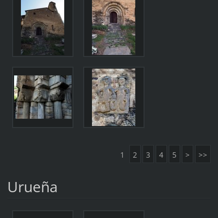
1
2
3
4
5
>
>>
Urueña