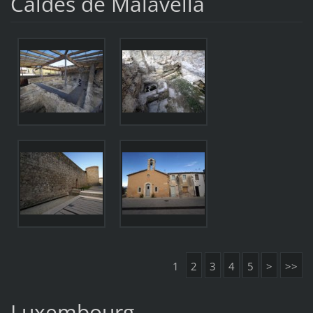
Caldes de Malavella
1
2
3
4
5
>
>>
Luxembourg