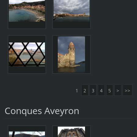
1
2
3
4
5
>
>>
Conques Aveyron