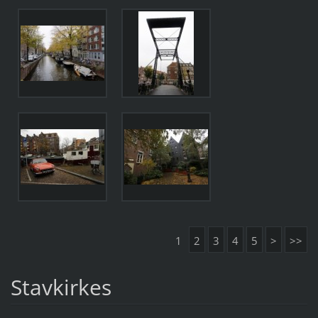
1
2
3
4
5
>
>>
Stavkirkes