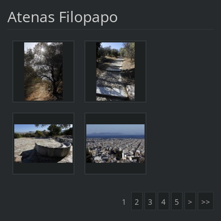
Atenas Filopapo
1
2
3
4
5
>
>>