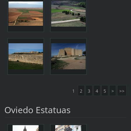
1
2
3
4
5
>
>>
Oviedo Estatuas