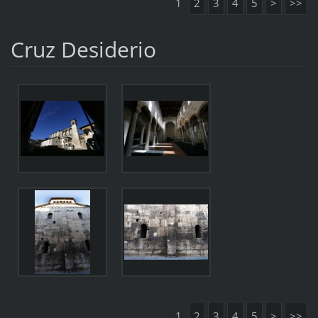
1
2
3
4
5
>
>>
Cruz Desiderio
1
2
3
4
5
>
>>