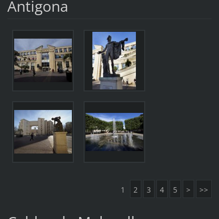
Antigona
1
2
3
4
5
>
>>