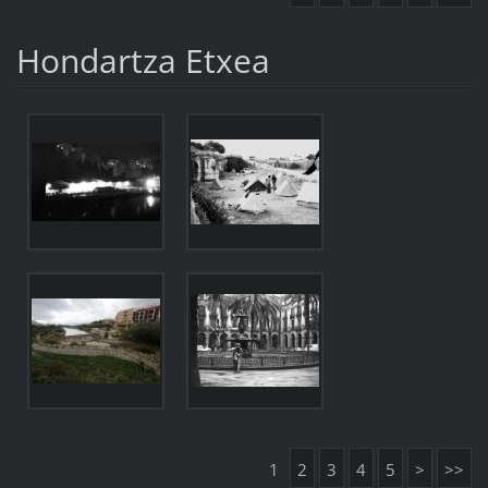
Hondartza Etxea
1
2
3
4
5
>
>>