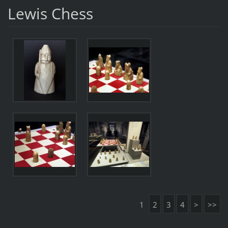
Lewis Chess
1
2
3
4
>
>>