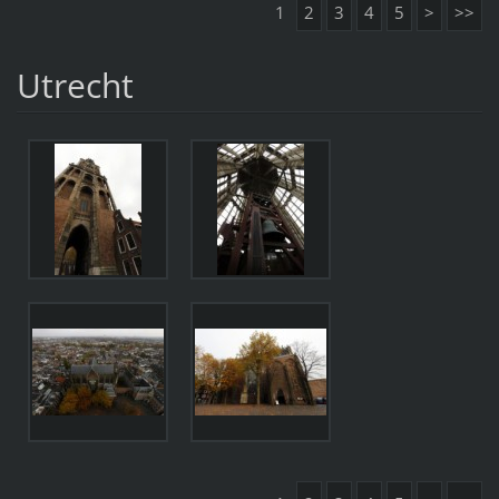
1
2
3
4
5
>
>>
Utrecht