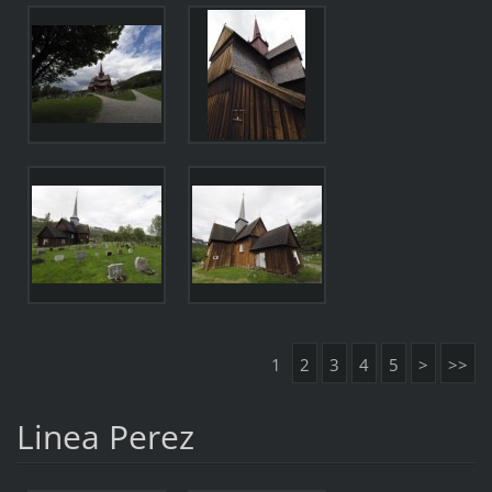
1
2
3
4
5
>
>>
Linea Perez