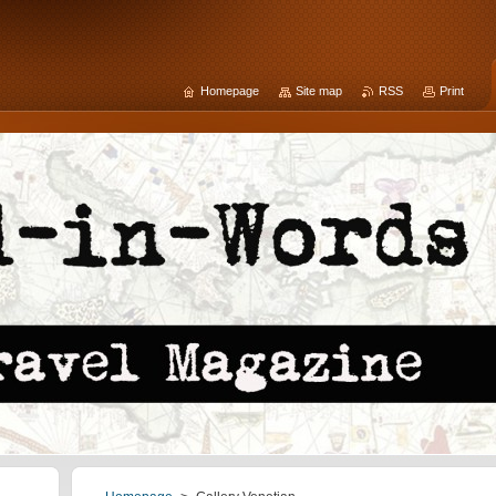
Homepage
Site map
RSS
Print