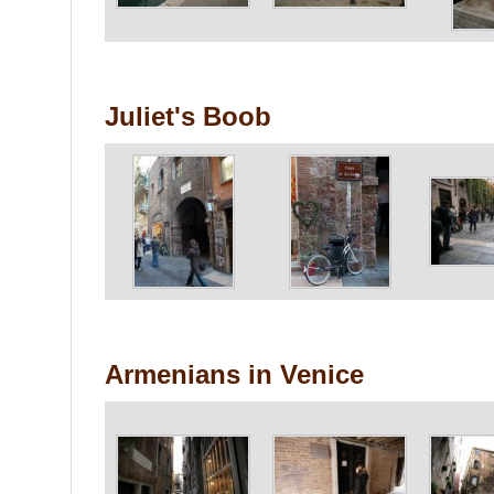
Juliet's Boob
Armenians in Venice