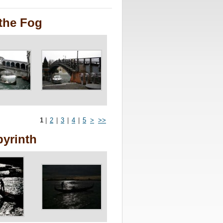
the Fog
1
|
2
|
3
|
4
|
5
>
>>
byrinth