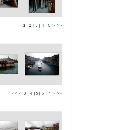
1
|
2
|
3
|
4
|
5
>
>>
<<
<
3
|
4
|
5
|
6
|
7
>
>>