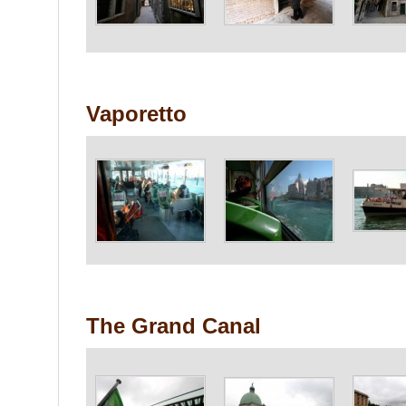
Vaporetto
The Grand Canal