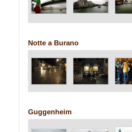
Notte a Burano
Guggenheim