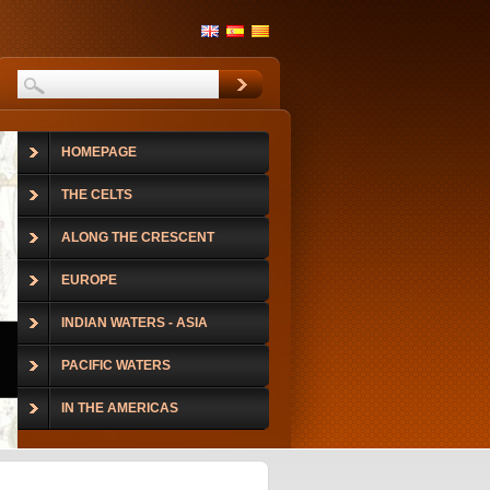
HOMEPAGE
THE CELTS
ALONG THE CRESCENT
EUROPE
INDIAN WATERS - ASIA
PACIFIC WATERS
IN THE AMERICAS