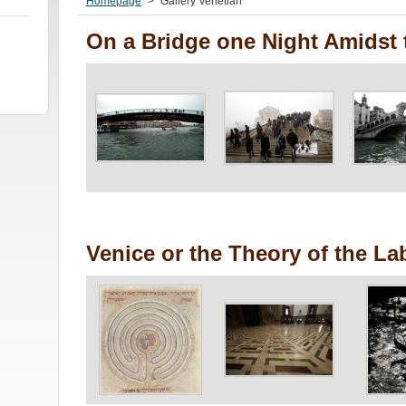
Homepage
>
Gallery Venetian
On a Bridge one Night Amidst 
Venice or the Theory of the La