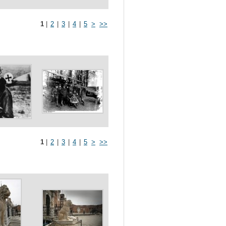
1
|
2
|
3
|
4
|
5
>
>>
1
|
2
|
3
|
4
|
5
>
>>