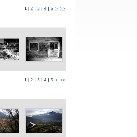
1
|
2
|
3
|
4
|
5
>
>>
1
|
2
|
3
|
4
|
5
>
>>