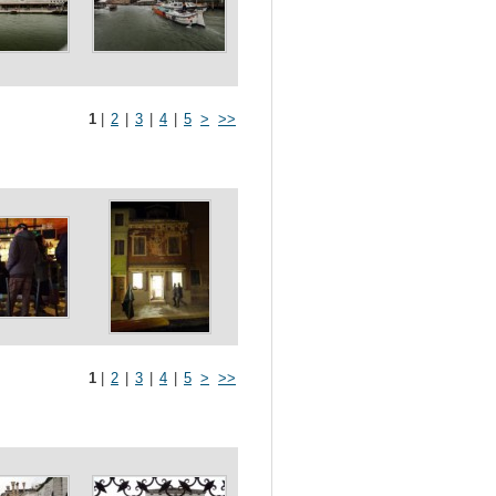
1
|
2
|
3
|
4
|
5
>
>>
1
|
2
|
3
|
4
|
5
>
>>