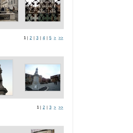
1
|
2
|
3
|
4
|
5
>
>>
1
|
2
|
3
>
>>