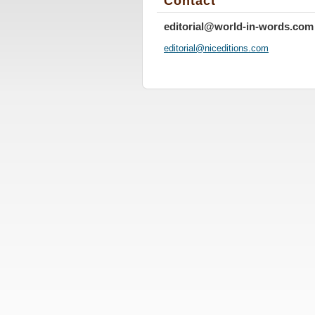
Contact
editorial@world-in-words.com
editoria
l@nicedi
tions.co
m