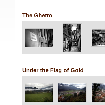
The Ghetto
Under the Flag of Gold