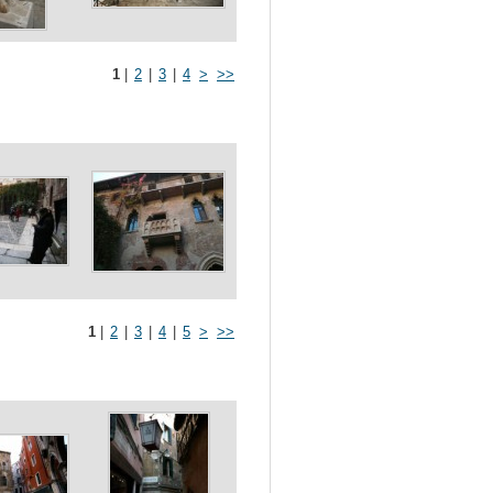
1
|
2
|
3
|
4
>
>>
1
|
2
|
3
|
4
|
5
>
>>