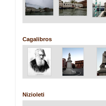
Cagalibros
Nizioleti