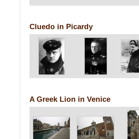
Cluedo in Picardy
A Greek Lion in Venice