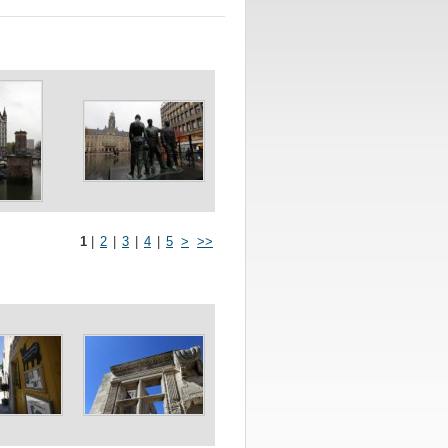
1
|
2
|
3
|
4
|
5
>
>>