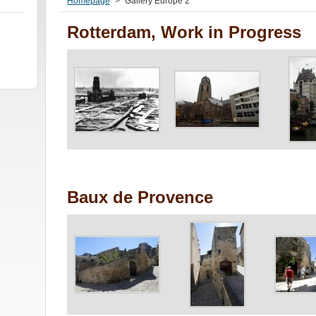
Homepage
>
Gallery Europe 2
Rotterdam, Work in Progress
Baux de Provence