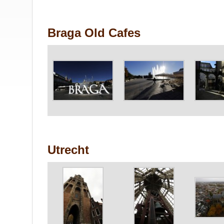
Braga Old Cafes
Utrecht