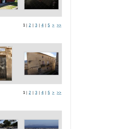
1
|
2
|
3
|
4
|
5
>
>>
1
|
2
|
3
|
4
|
5
>
>>