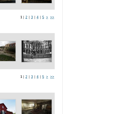
1
|
2
|
3
|
4
|
5
>
>>
1
|
2
|
3
|
4
|
5
>
>>