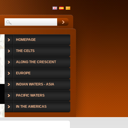
HOMEPAGE
THE CELTS
ALONG THE CRESCENT
EUROPE
INDIAN WATERS - ASIA
PACIFIC WATERS
IN THE AMERICAS