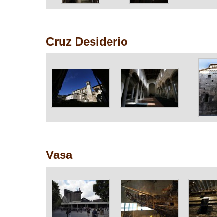
Cruz Desiderio
Vasa