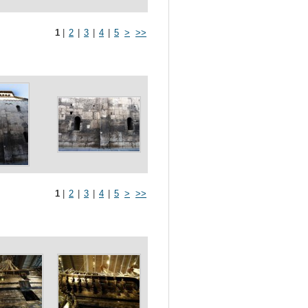
1
|
2
|
3
|
4
|
5
>
>>
1
|
2
|
3
|
4
|
5
>
>>