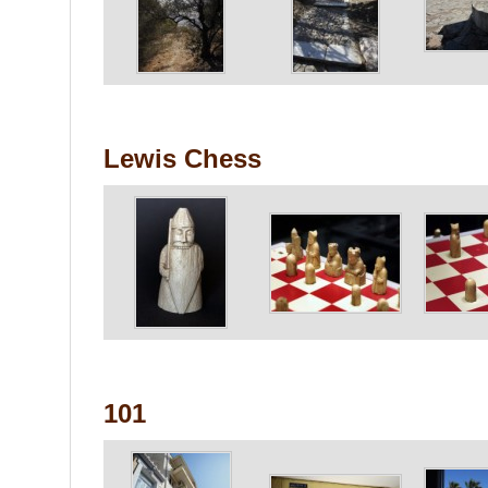
Lewis Chess
101