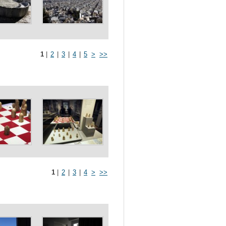
1
|
2
|
3
|
4
|
5
>
>>
1
|
2
|
3
|
4
>
>>