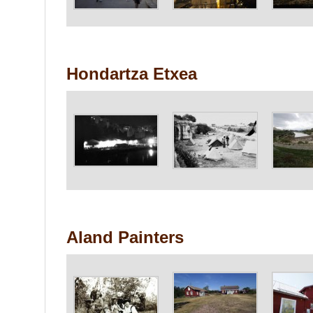
Hondartza Etxea
Aland Painters