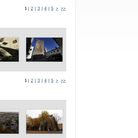
1
|
2
|
3
|
4
|
5
>
>>
1
|
2
|
3
|
4
|
5
>
>>