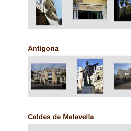
Antigona
Caldes de Malavella