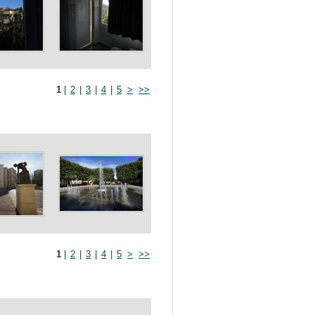
1
|
2
|
3
|
4
|
5
>
>>
1
|
2
|
3
|
4
|
5
>
>>