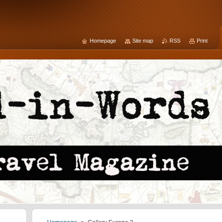
Homepage
Site map
RSS
Print