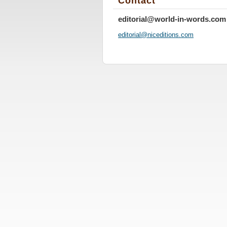
Contact
editorial@world-in-words.com
editoria
l@nicedi
tions.co
m