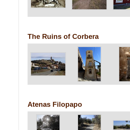
The Ruins of Corbera
Atenas Filopapo